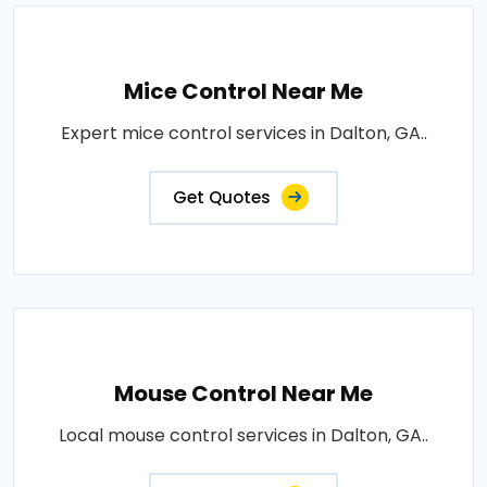
Mice Control Near Me
Expert mice control services in Dalton, GA..
Get Quotes
Mouse Control Near Me
Local mouse control services in Dalton, GA..