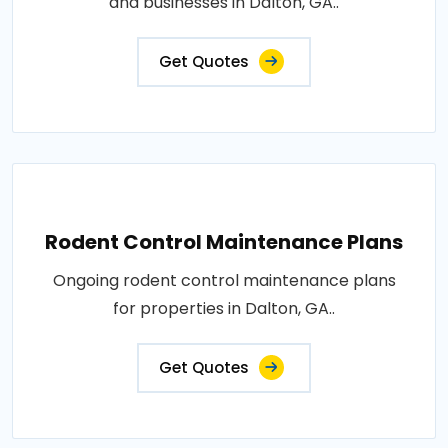
and businesses in Dalton, GA..
Get Quotes
Rodent Control Maintenance Plans
Ongoing rodent control maintenance plans
for properties in Dalton, GA..
Get Quotes