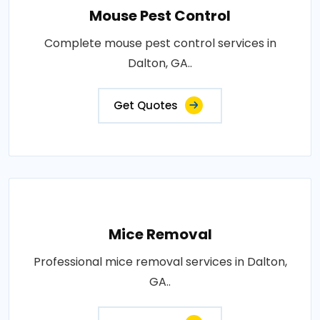
Mouse Pest Control
Complete mouse pest control services in
Dalton, GA..
Get Quotes
Mice Removal
Professional mice removal services in Dalton,
GA..