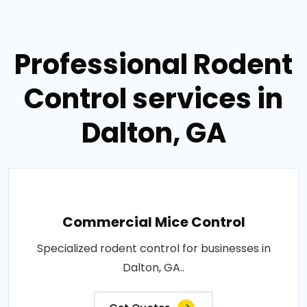
Professional Rodent
Control services in
Dalton, GA
Commercial Mice Control
Specialized rodent control for businesses in
Dalton, GA..