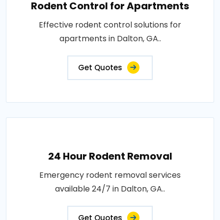
Rodent Control for Apartments
Effective rodent control solutions for
apartments in Dalton, GA..
Get Quotes
24 Hour Rodent Removal
Emergency rodent removal services
available 24/7 in Dalton, GA..
Get Quotes