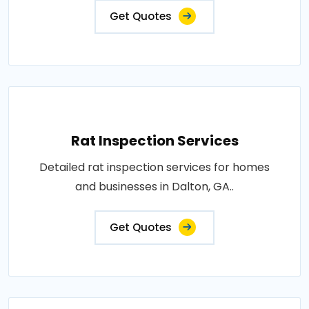
Get Quotes
Rat Inspection Services
Detailed rat inspection services for homes
and businesses in Dalton, GA..
Get Quotes