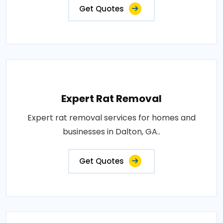
Get Quotes
Expert Rat Removal
Expert rat removal services for homes and
businesses in Dalton, GA..
Get Quotes