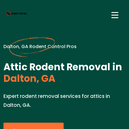
Dalton, GA Rodent Control Pros
Attic Rodent Removal in
Dalton, GA
Expert rodent removal services for attics in
Dalton, GA.