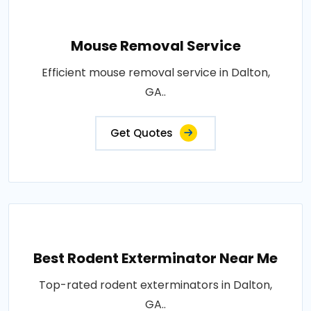
Mouse Removal Service
Efficient mouse removal service in Dalton,
GA..
Get Quotes
Best Rodent Exterminator Near Me
Top-rated rodent exterminators in Dalton,
GA..