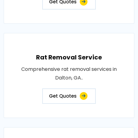
Get Quotes
Rat Removal Service
Comprehensive rat removal services in
Dalton, GA..
Get Quotes