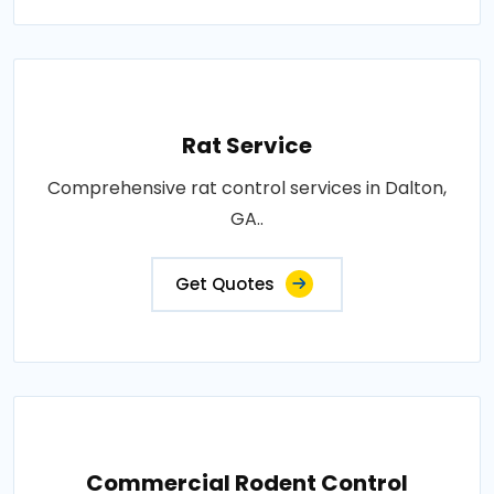
Rat Service
Comprehensive rat control services in Dalton,
GA..
Get Quotes
Commercial Rodent Control