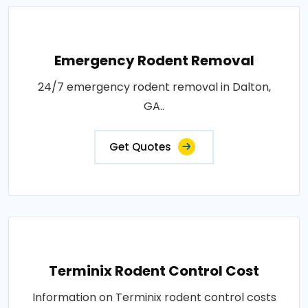
Emergency Rodent Removal
24/7 emergency rodent removal in Dalton,
GA..
Get Quotes
Terminix Rodent Control Cost
Information on Terminix rodent control costs