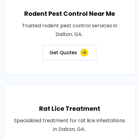
Rodent Pest Control Near Me
Trusted rodent pest control services in
Dalton, GA..
Get Quotes
Rat Lice Treatment
Specialized treatment for rat lice infestations
in Dalton, GA..