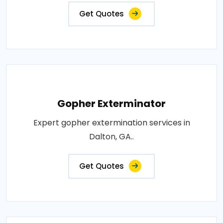
Get Quotes
Gopher Exterminator
Expert gopher extermination services in
Dalton, GA..
Get Quotes