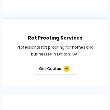
Rat Proofing Services
Professional rat proofing for homes and
businesses in Dalton, GA..
Get Quotes