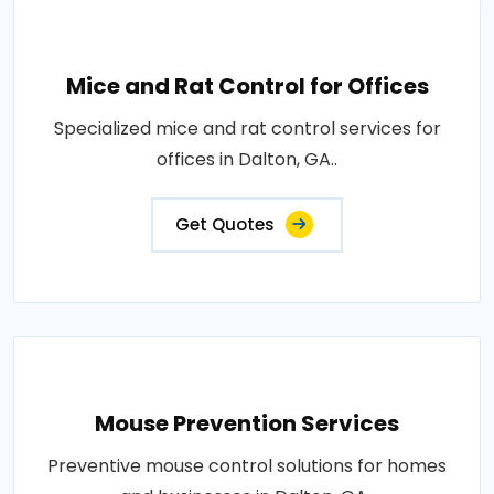
Mice and Rat Control for Offices
Specialized mice and rat control services for
offices in Dalton, GA..
Get Quotes
Mouse Prevention Services
Preventive mouse control solutions for homes