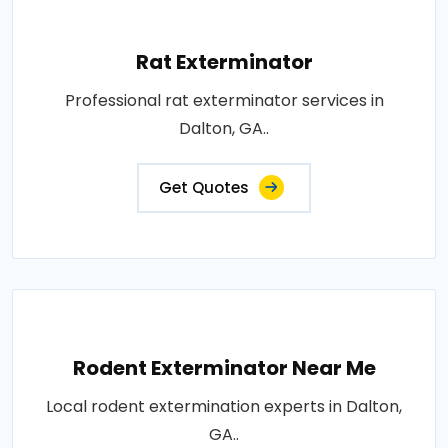
Rat Exterminator
Professional rat exterminator services in
Dalton, GA..
Get Quotes
Rodent Exterminator Near Me
Local rodent extermination experts in Dalton,
GA..