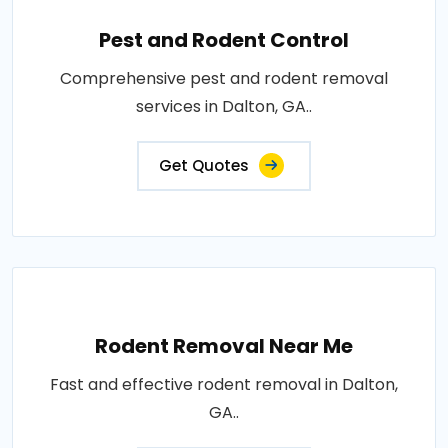
Pest and Rodent Control
Comprehensive pest and rodent removal
services in Dalton, GA..
Get Quotes
Rodent Removal Near Me
Fast and effective rodent removal in Dalton,
GA..