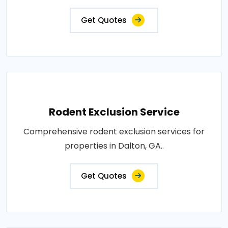
Get Quotes
Rodent Exclusion Service
Comprehensive rodent exclusion services for
properties in Dalton, GA..
Get Quotes