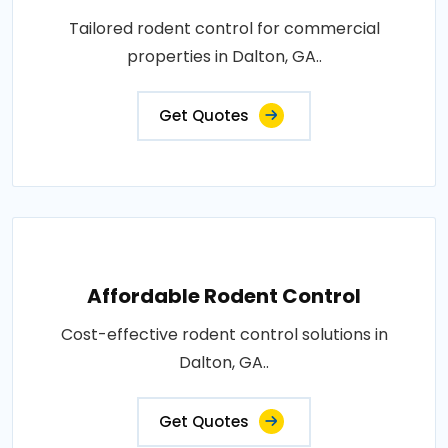
Tailored rodent control for commercial
properties in Dalton, GA..
Get Quotes
Affordable Rodent Control
Cost-effective rodent control solutions in
Dalton, GA..
Get Quotes