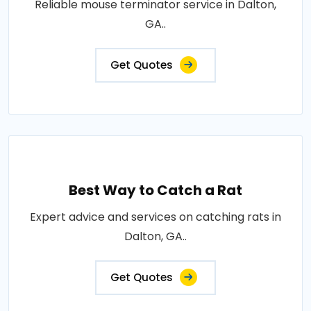
Reliable mouse terminator service in Dalton,
GA..
Get Quotes
Best Way to Catch a Rat
Expert advice and services on catching rats in
Dalton, GA..
Get Quotes