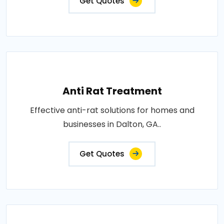
Get Quotes
Anti Rat Treatment
Effective anti-rat solutions for homes and
businesses in Dalton, GA..
Get Quotes