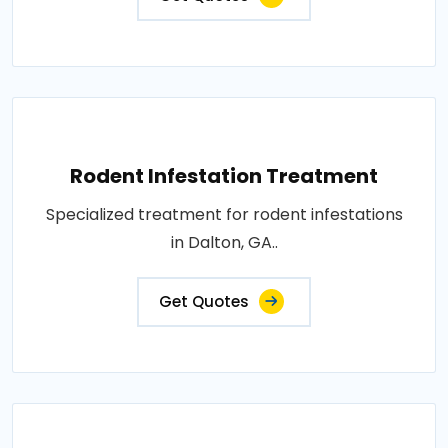
Rodent Infestation Treatment
Specialized treatment for rodent infestations
in Dalton, GA..
Get Quotes