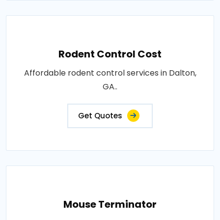
Rodent Control Cost
Affordable rodent control services in Dalton,
GA..
Get Quotes
Mouse Terminator