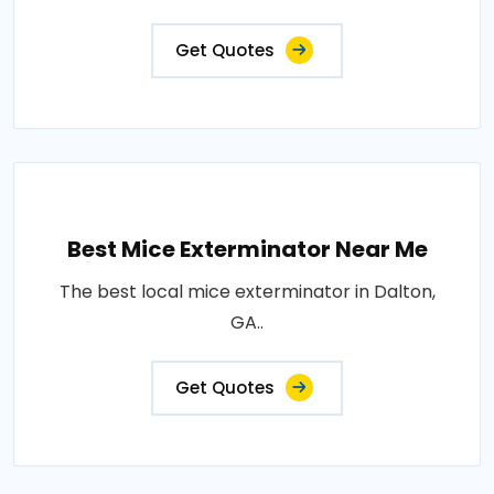
Get Quotes
Best Mice Exterminator Near Me
The best local mice exterminator in Dalton,
GA..
Get Quotes