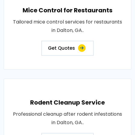
Mice Control for Restaurants
Tailored mice control services for restaurants
in Dalton, GA..
Get Quotes
Rodent Cleanup Service
Professional cleanup after rodent infestations
in Dalton, GA..