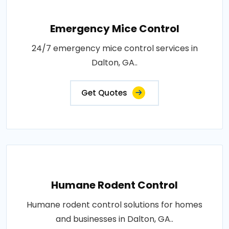
Emergency Mice Control
24/7 emergency mice control services in
Dalton, GA..
Get Quotes
Humane Rodent Control
Humane rodent control solutions for homes
and businesses in Dalton, GA..