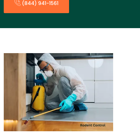
(844) 941-1561