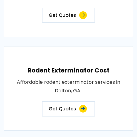
Get Quotes
Rodent Exterminator Cost
Affordable rodent exterminator services in
Dalton, GA..
Get Quotes