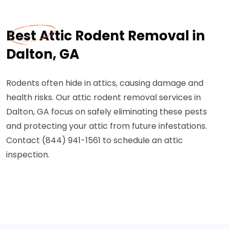
Best Attic Rodent Removal in
Dalton, GA
Rodents often hide in attics, causing damage and
health risks. Our attic rodent removal services in
Dalton, GA focus on safely eliminating these pests
and protecting your attic from future infestations.
Contact (844) 941-1561 to schedule an attic
inspection.