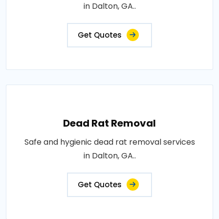
in Dalton, GA..
Get Quotes
Dead Rat Removal
Safe and hygienic dead rat removal services
in Dalton, GA..
Get Quotes