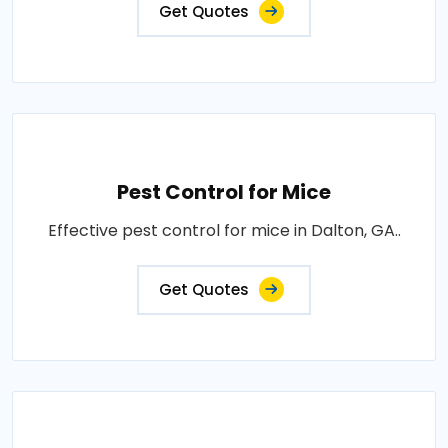
Get Quotes
Pest Control for Mice
Effective pest control for mice in Dalton, GA..
Get Quotes