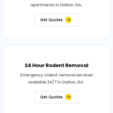
apartments in Dalton, GA..
Get Quotes
24 Hour Rodent Removal
Emergency rodent removal services
available 24/7 in Dalton, GA..
Get Quotes