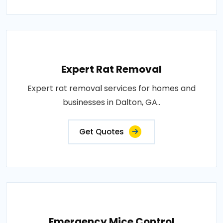
Expert Rat Removal
Expert rat removal services for homes and
businesses in Dalton, GA..
Get Quotes
Emergency Mice Control