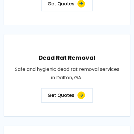
Get Quotes
Dead Rat Removal
Safe and hygienic dead rat removal services
in Dalton, GA..
Get Quotes