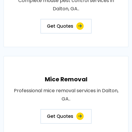
Complete mouse pest control services in
Dalton, GA..
Get Quotes
Mice Removal
Professional mice removal services in Dalton,
GA..
Get Quotes