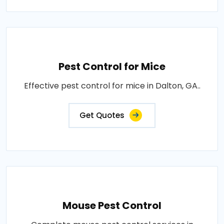
Pest Control for Mice
Effective pest control for mice in Dalton, GA..
Get Quotes
Mouse Pest Control