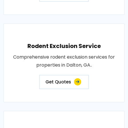
Rodent Exclusion Service
Comprehensive rodent exclusion services for
properties in Dalton, GA..
Get Quotes