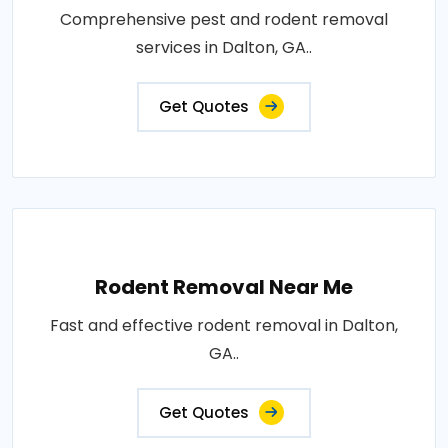
Comprehensive pest and rodent removal
services in Dalton, GA..
Get Quotes
Rodent Removal Near Me
Fast and effective rodent removal in Dalton,
GA..
Get Quotes