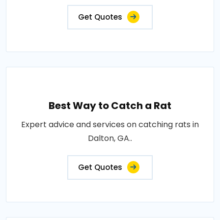
Get Quotes
Best Way to Catch a Rat
Expert advice and services on catching rats in
Dalton, GA..
Get Quotes