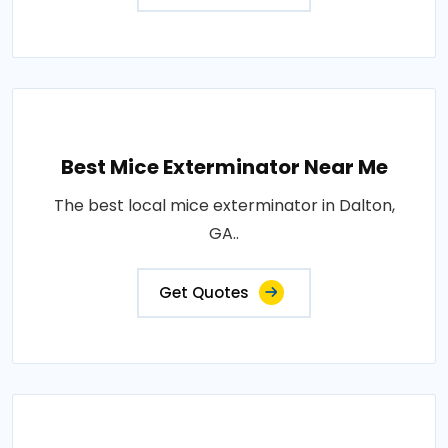
Best Mice Exterminator Near Me
The best local mice exterminator in Dalton,
GA..
Get Quotes