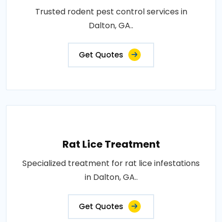
Trusted rodent pest control services in
Dalton, GA..
Get Quotes
Rat Lice Treatment
Specialized treatment for rat lice infestations
in Dalton, GA..
Get Quotes