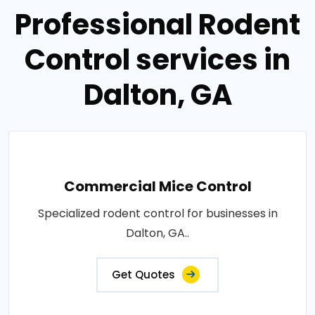
Professional Rodent
Control services in
Dalton, GA
Commercial Mice Control
Specialized rodent control for businesses in
Dalton, GA..
Get Quotes