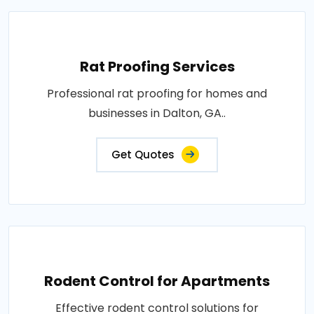
Rat Proofing Services
Professional rat proofing for homes and
businesses in Dalton, GA..
Get Quotes
Rodent Control for Apartments
Effective rodent control solutions for