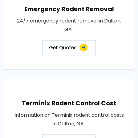
Emergency Rodent Removal
24/7 emergency rodent removal in Dalton,
GA..
Get Quotes
Terminix Rodent Control Cost
Information on Terminix rodent control costs
in Dalton, GA..