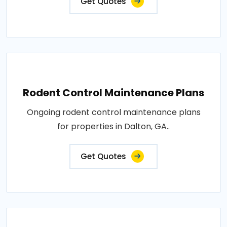
Get Quotes
Rodent Control Maintenance Plans
Ongoing rodent control maintenance plans
for properties in Dalton, GA..
Get Quotes