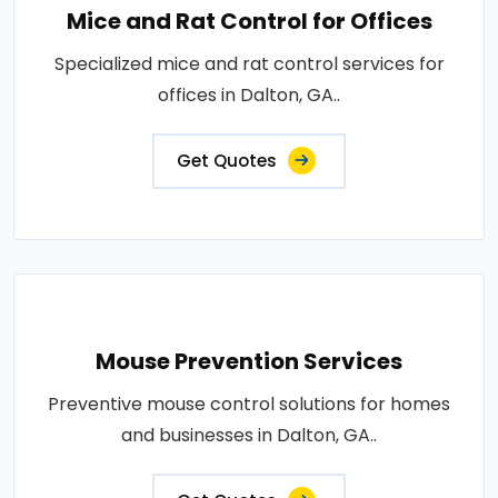
Mice and Rat Control for Offices
Specialized mice and rat control services for
offices in Dalton, GA..
Get Quotes
Mouse Prevention Services
Preventive mouse control solutions for homes
and businesses in Dalton, GA..