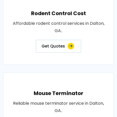
Rodent Control Cost
Affordable rodent control services in Dalton,
GA..
Get Quotes
Mouse Terminator
Reliable mouse terminator service in Dalton,
GA..