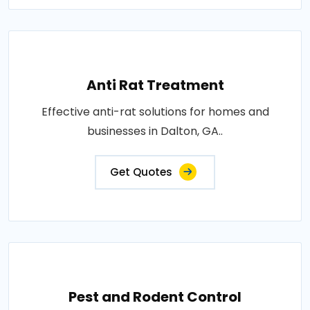
Anti Rat Treatment
Effective anti-rat solutions for homes and
businesses in Dalton, GA..
Get Quotes
Pest and Rodent Control