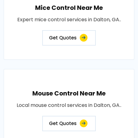
Mice Control Near Me
Expert mice control services in Dalton, GA..
Get Quotes
Mouse Control Near Me
Local mouse control services in Dalton, GA..
Get Quotes