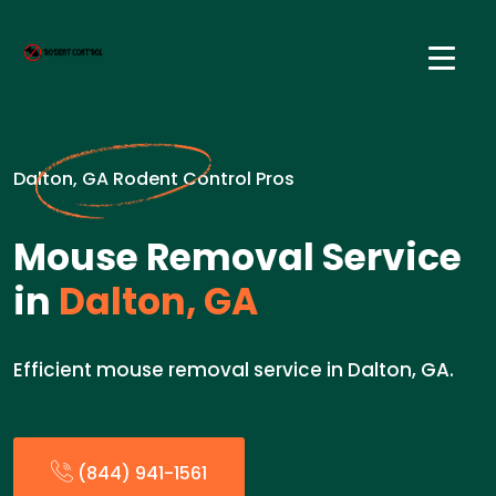
Dalton, GA Rodent Control Pros
Mouse Removal Service
in
Dalton, GA
Efficient mouse removal service in Dalton, GA.
(844) 941-1561