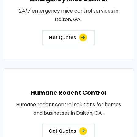
24/7 emergency mice control services in
Dalton, GA..
Get Quotes
Humane Rodent Control
Humane rodent control solutions for homes
and businesses in Dalton, GA..
Get Quotes