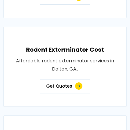
Rodent Exterminator Cost
Affordable rodent exterminator services in
Dalton, GA..
Get Quotes