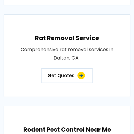
Rat Removal Service
Comprehensive rat removal services in
Dalton, GA..
Get Quotes
Rodent Pest Control Near Me