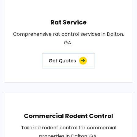
Rat Service
Comprehensive rat control services in Dalton,
GA..
Get Quotes
Commercial Rodent Control
Tailored rodent control for commercial
properties in Dalton, GA..