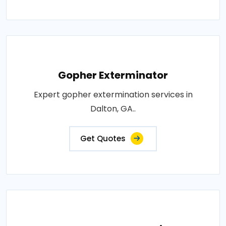
Gopher Exterminator
Expert gopher extermination services in
Dalton, GA..
Get Quotes