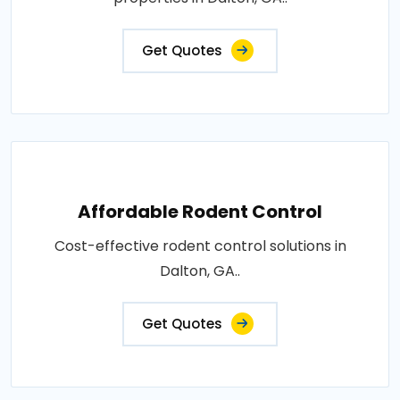
Get Quotes
Affordable Rodent Control
Cost-effective rodent control solutions in
Dalton, GA..
Get Quotes