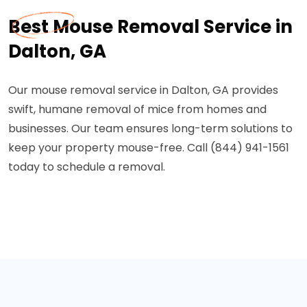
Best Mouse Removal Service in
Dalton, GA
Our mouse removal service in Dalton, GA provides
swift, humane removal of mice from homes and
businesses. Our team ensures long-term solutions to
keep your property mouse-free. Call (844) 941-1561
today to schedule a removal.