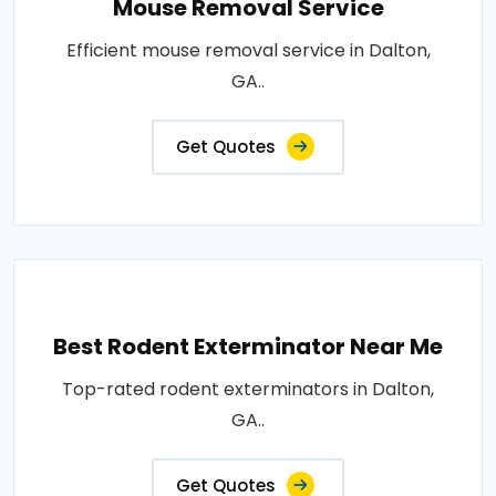
Mouse Removal Service
Efficient mouse removal service in Dalton,
GA..
Get Quotes
Best Rodent Exterminator Near Me
Top-rated rodent exterminators in Dalton,
GA..
Get Quotes