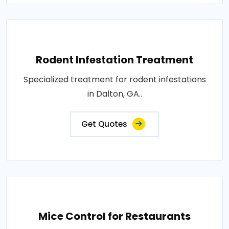
Rodent Infestation Treatment
Specialized treatment for rodent infestations
in Dalton, GA..
Get Quotes
Mice Control for Restaurants