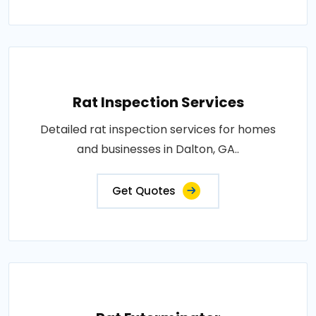
Rat Inspection Services
Detailed rat inspection services for homes
and businesses in Dalton, GA..
Get Quotes