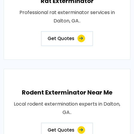
Rat Exterminator
Professional rat exterminator services in
Dalton, GA..
Get Quotes
Rodent Exterminator Near Me
Local rodent extermination experts in Dalton,
GA..
Get Quotes