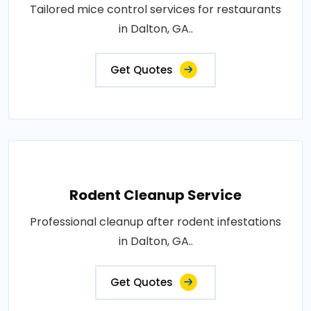
Tailored mice control services for restaurants
in Dalton, GA..
Get Quotes
Rodent Cleanup Service
Professional cleanup after rodent infestations
in Dalton, GA..
Get Quotes