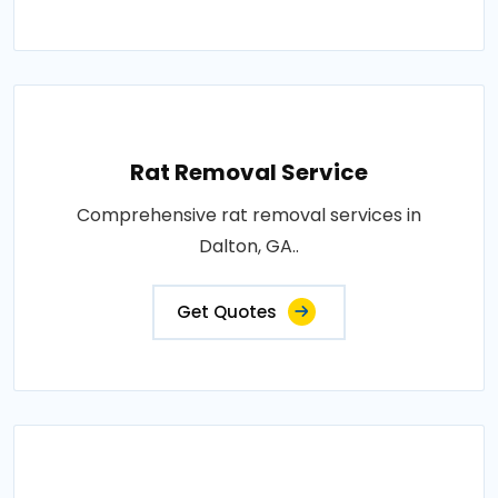
Rat Removal Service
Comprehensive rat removal services in
Dalton, GA..
Get Quotes