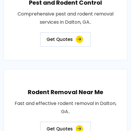
Pest and Rodent Control
Comprehensive pest and rodent removal
services in Dalton, GA..
Get Quotes
Rodent Removal Near Me
Fast and effective rodent removal in Dalton,
GA..
Get Quotes