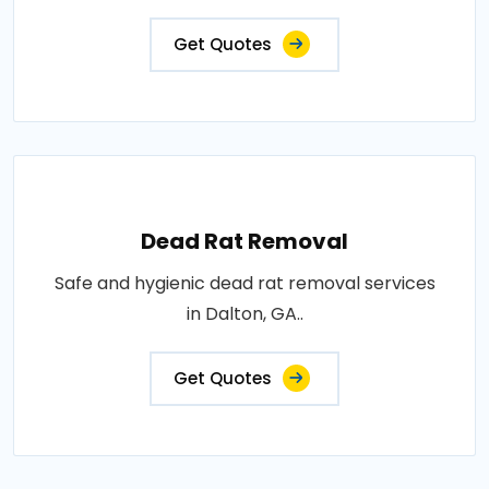
Get Quotes
Dead Rat Removal
Safe and hygienic dead rat removal services
in Dalton, GA..
Get Quotes