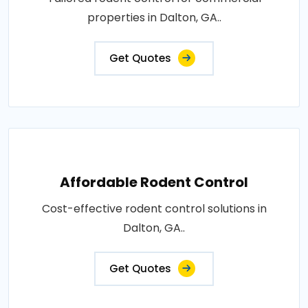
properties in Dalton, GA..
Get Quotes
Affordable Rodent Control
Cost-effective rodent control solutions in
Dalton, GA..
Get Quotes