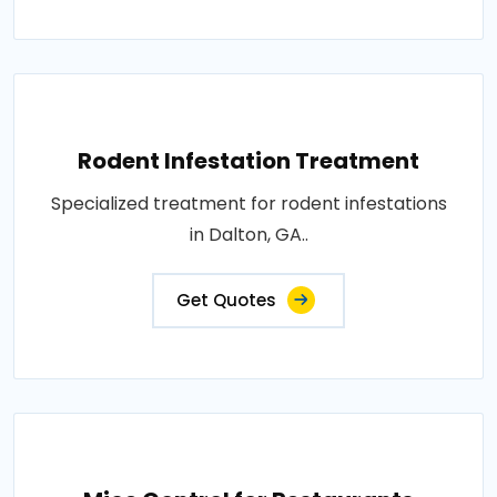
Rodent Infestation Treatment
Specialized treatment for rodent infestations
in Dalton, GA..
Get Quotes