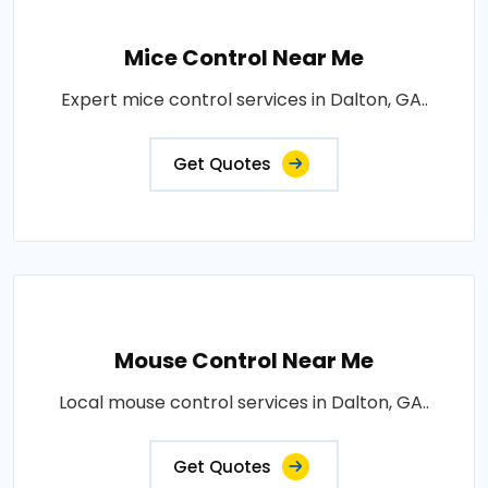
Mice Control Near Me
Expert mice control services in Dalton, GA..
Get Quotes
Mouse Control Near Me
Local mouse control services in Dalton, GA..
Get Quotes