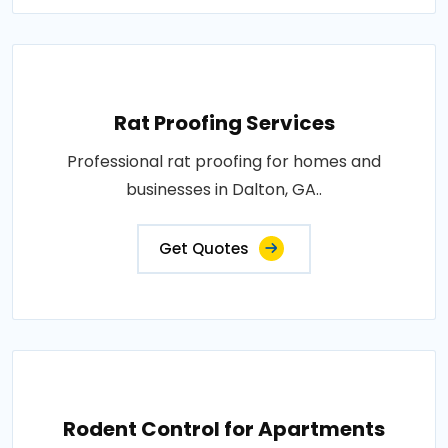
Rat Proofing Services
Professional rat proofing for homes and
businesses in Dalton, GA..
Get Quotes
Rodent Control for Apartments