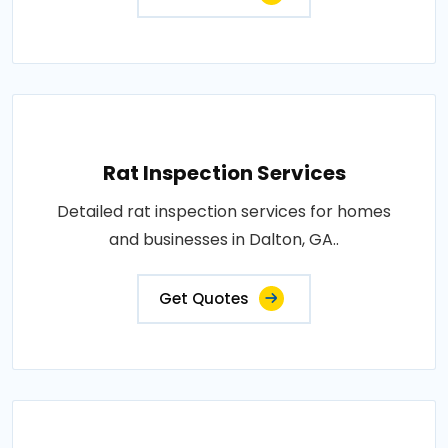
Rat Inspection Services
Detailed rat inspection services for homes
and businesses in Dalton, GA..
Get Quotes