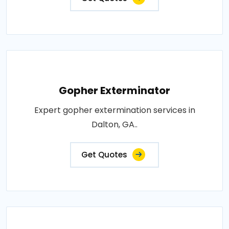
Gopher Exterminator
Expert gopher extermination services in
Dalton, GA..
Get Quotes