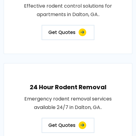
Effective rodent control solutions for
apartments in Dalton, GA..
Get Quotes
24 Hour Rodent Removal
Emergency rodent removal services
available 24/7 in Dalton, GA..
Get Quotes