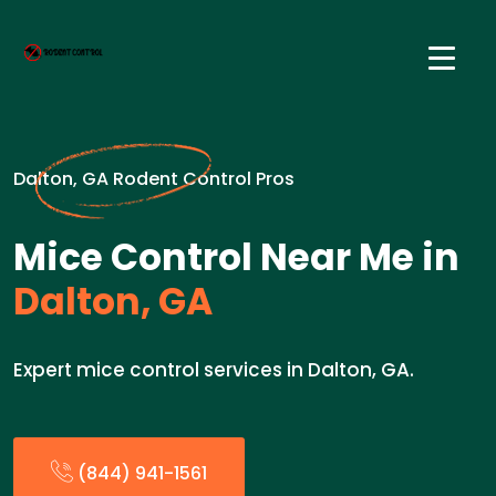
Dalton, GA Rodent Control Pros
Mice Control Near Me in
Dalton, GA
Expert mice control services in Dalton, GA.
(844) 941-1561