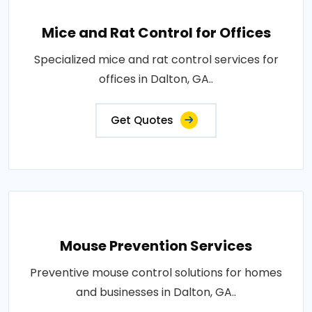
Mice and Rat Control for Offices
Specialized mice and rat control services for
offices in Dalton, GA..
Get Quotes
Mouse Prevention Services
Preventive mouse control solutions for homes
and businesses in Dalton, GA..