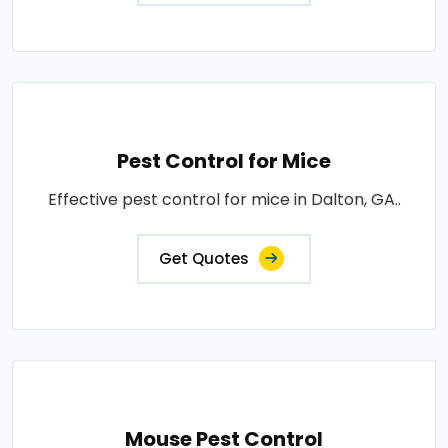
Pest Control for Mice
Effective pest control for mice in Dalton, GA..
Get Quotes
Mouse Pest Control