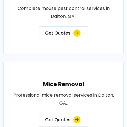
Complete mouse pest control services in
Dalton, GA..
Get Quotes
Mice Removal
Professional mice removal services in Dalton,
GA..
Get Quotes