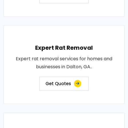
Expert Rat Removal
Expert rat removal services for homes and
businesses in Dalton, GA..
Get Quotes