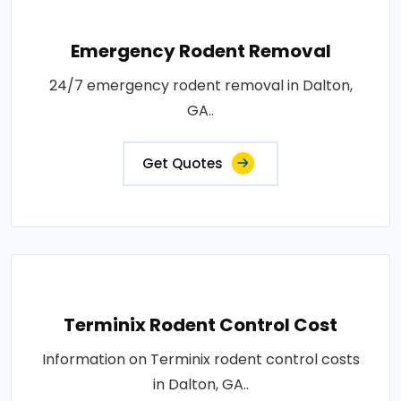
Emergency Rodent Removal
24/7 emergency rodent removal in Dalton,
GA..
Get Quotes
Terminix Rodent Control Cost
Information on Terminix rodent control costs
in Dalton, GA..