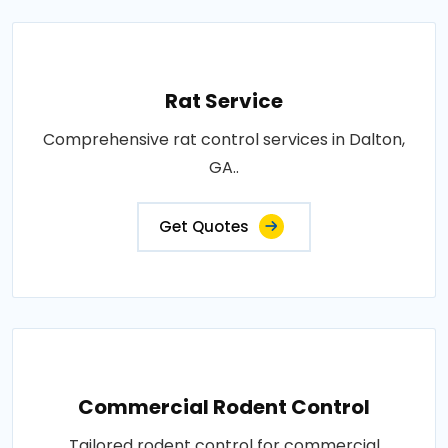
Rat Service
Comprehensive rat control services in Dalton,
GA..
Get Quotes
Commercial Rodent Control
Tailored rodent control for commercial