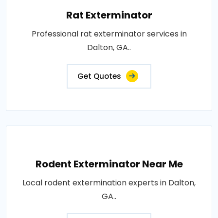
Rat Exterminator
Professional rat exterminator services in
Dalton, GA..
Get Quotes
Rodent Exterminator Near Me
Local rodent extermination experts in Dalton,
GA..