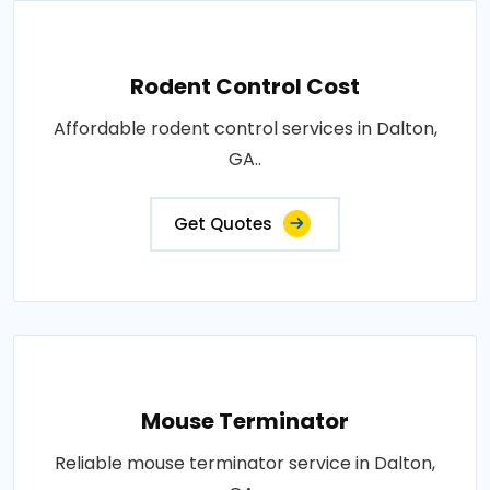
Rodent Control Cost
Affordable rodent control services in Dalton,
GA..
Get Quotes
Mouse Terminator
Reliable mouse terminator service in Dalton,