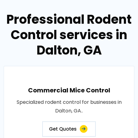
Professional Rodent
Control services in
Dalton, GA
Commercial Mice Control
Specialized rodent control for businesses in
Dalton, GA..
Get Quotes