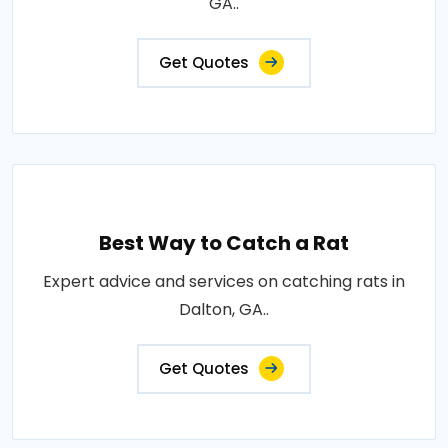
GA..
Get Quotes
Best Way to Catch a Rat
Expert advice and services on catching rats in
Dalton, GA..
Get Quotes