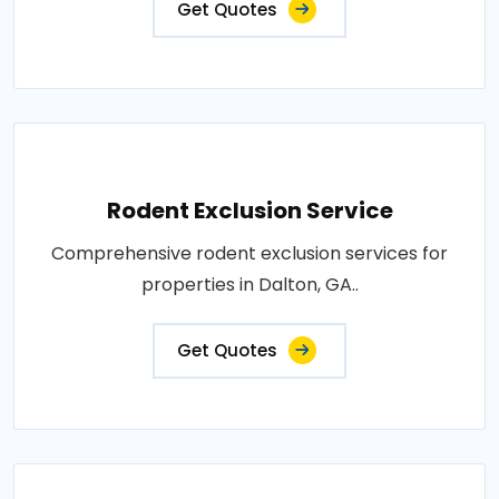
Get Quotes
Rodent Exclusion Service
Comprehensive rodent exclusion services for
properties in Dalton, GA..
Get Quotes