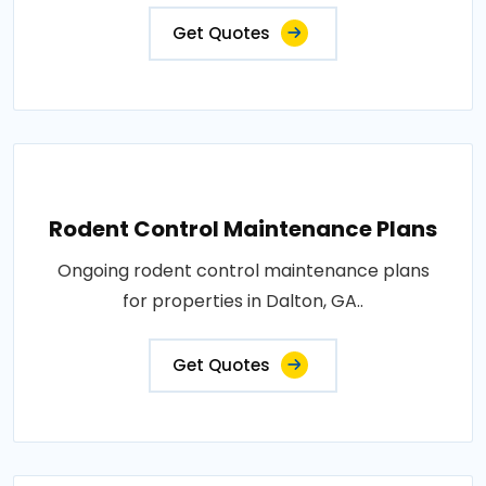
Get Quotes
Rodent Control Maintenance Plans
Ongoing rodent control maintenance plans
for properties in Dalton, GA..
Get Quotes