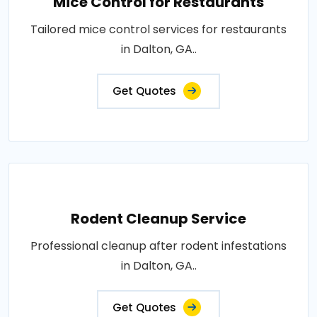
Mice Control for Restaurants
Tailored mice control services for restaurants
in Dalton, GA..
Get Quotes
Rodent Cleanup Service
Professional cleanup after rodent infestations
in Dalton, GA..
Get Quotes