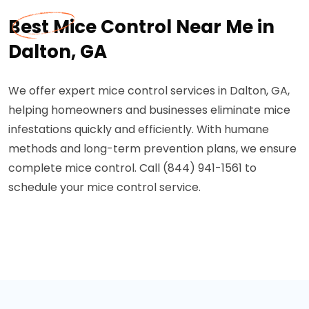
Best Mice Control Near Me in
Dalton, GA
We offer expert mice control services in Dalton, GA,
helping homeowners and businesses eliminate mice
infestations quickly and efficiently. With humane
methods and long-term prevention plans, we ensure
complete mice control. Call (844) 941-1561 to
schedule your mice control service.