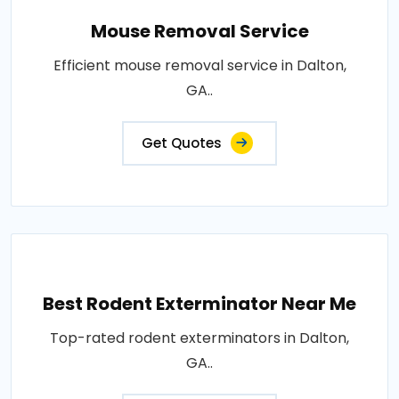
Mouse Removal Service
Efficient mouse removal service in Dalton,
GA..
Get Quotes
Best Rodent Exterminator Near Me
Top-rated rodent exterminators in Dalton,
GA..