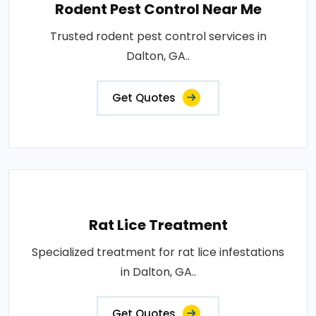
Rodent Pest Control Near Me
Trusted rodent pest control services in
Dalton, GA..
Get Quotes
Rat Lice Treatment
Specialized treatment for rat lice infestations
in Dalton, GA..
Get Quotes