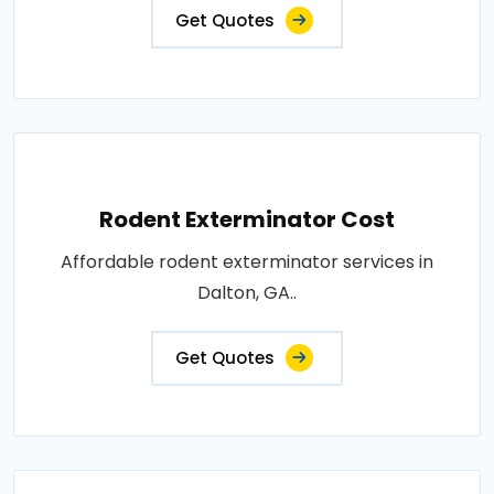
Get Quotes
Rodent Exterminator Cost
Affordable rodent exterminator services in
Dalton, GA..
Get Quotes