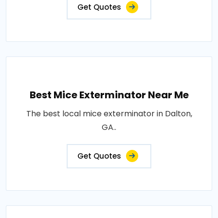
Get Quotes
Best Mice Exterminator Near Me
The best local mice exterminator in Dalton,
GA..
Get Quotes