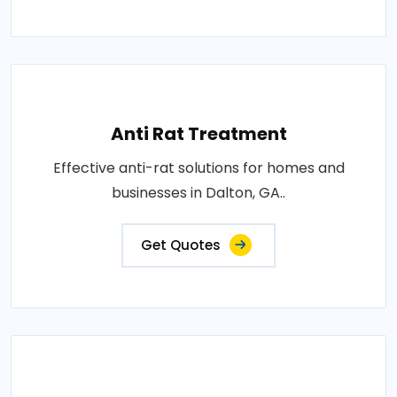
Anti Rat Treatment
Effective anti-rat solutions for homes and
businesses in Dalton, GA..
Get Quotes