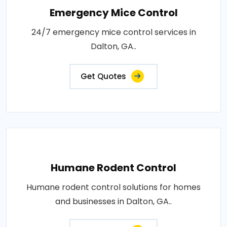
Emergency Mice Control
24/7 emergency mice control services in
Dalton, GA..
Get Quotes
Humane Rodent Control
Humane rodent control solutions for homes
and businesses in Dalton, GA..