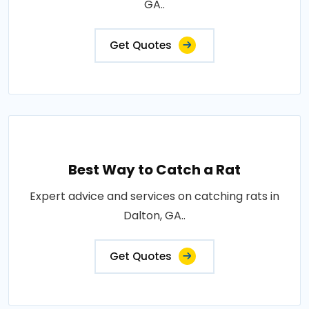
GA..
Get Quotes
Best Way to Catch a Rat
Expert advice and services on catching rats in
Dalton, GA..
Get Quotes