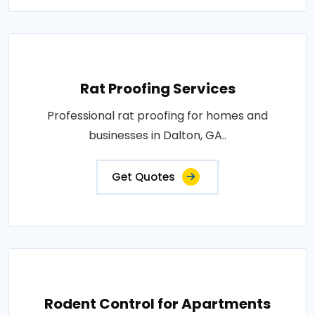
Rat Proofing Services
Professional rat proofing for homes and
businesses in Dalton, GA..
Get Quotes
Rodent Control for Apartments