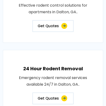
Effective rodent control solutions for
apartments in Dalton, GA..
Get Quotes
24 Hour Rodent Removal
Emergency rodent removal services
available 24/7 in Dalton, GA..
Get Quotes