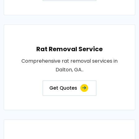
Rat Removal Service
Comprehensive rat removal services in
Dalton, GA..
Get Quotes