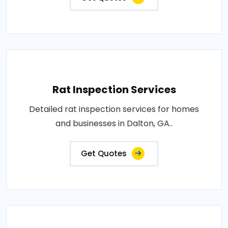
Rat Inspection Services
Detailed rat inspection services for homes
and businesses in Dalton, GA..
Get Quotes