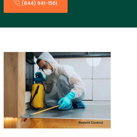
(844) 941-1561