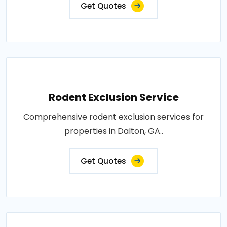
Get Quotes
Rodent Exclusion Service
Comprehensive rodent exclusion services for
properties in Dalton, GA..
Get Quotes