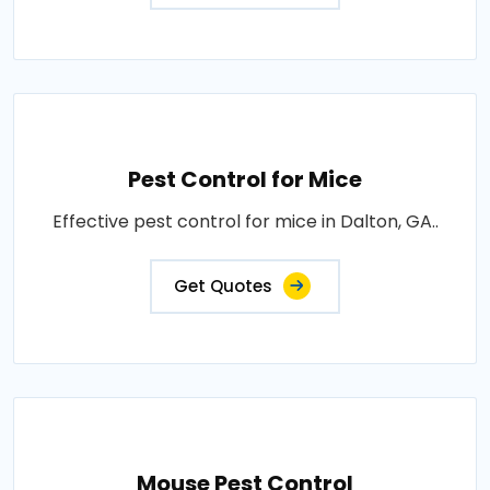
Pest Control for Mice
Effective pest control for mice in Dalton, GA..
Get Quotes
Mouse Pest Control