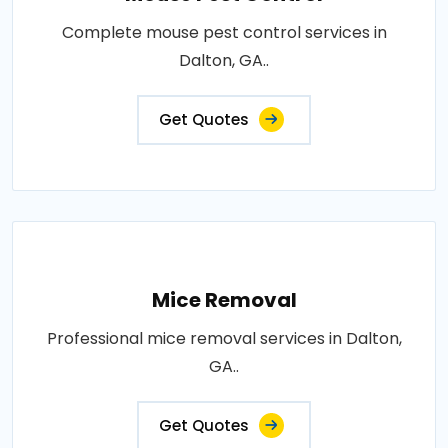
Complete mouse pest control services in
Dalton, GA..
Get Quotes
Mice Removal
Professional mice removal services in Dalton,
GA..
Get Quotes