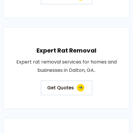
Expert Rat Removal
Expert rat removal services for homes and
businesses in Dalton, GA..
Get Quotes