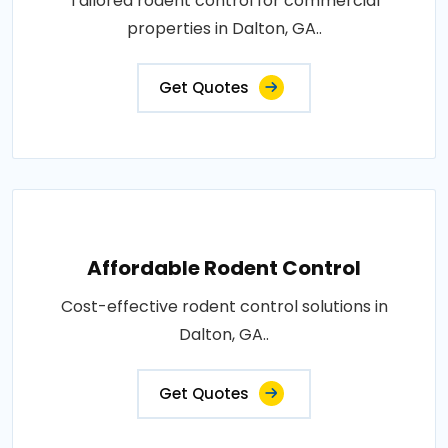
Tailored rodent control for commercial
properties in Dalton, GA..
Get Quotes
Affordable Rodent Control
Cost-effective rodent control solutions in
Dalton, GA..
Get Quotes