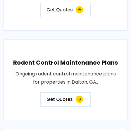
Get Quotes
Rodent Control Maintenance Plans
Ongoing rodent control maintenance plans
for properties in Dalton, GA..
Get Quotes