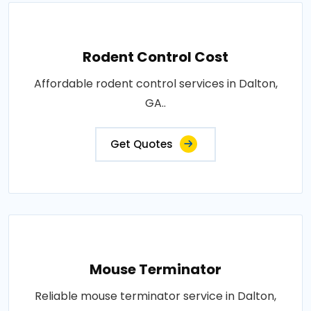
Rodent Control Cost
Affordable rodent control services in Dalton,
GA..
Get Quotes
Mouse Terminator
Reliable mouse terminator service in Dalton,