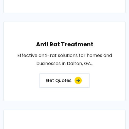
Anti Rat Treatment
Effective anti-rat solutions for homes and
businesses in Dalton, GA..
Get Quotes