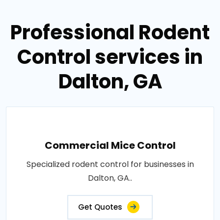
Professional Rodent
Control services in
Dalton, GA
Commercial Mice Control
Specialized rodent control for businesses in
Dalton, GA..
Get Quotes