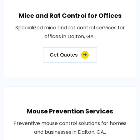
Mice and Rat Control for Offices
Specialized mice and rat control services for
offices in Dalton, GA..
Get Quotes
Mouse Prevention Services
Preventive mouse control solutions for homes
and businesses in Dalton, GA..