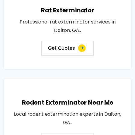
Rat Exterminator
Professional rat exterminator services in
Dalton, GA..
Get Quotes
Rodent Exterminator Near Me
Local rodent extermination experts in Dalton,
GA..