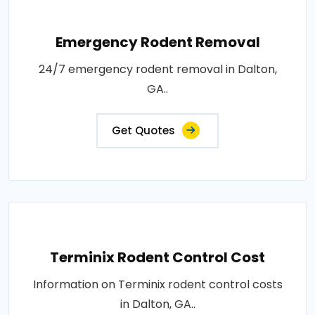
Emergency Rodent Removal
24/7 emergency rodent removal in Dalton,
GA..
Get Quotes
Terminix Rodent Control Cost
Information on Terminix rodent control costs
in Dalton, GA..