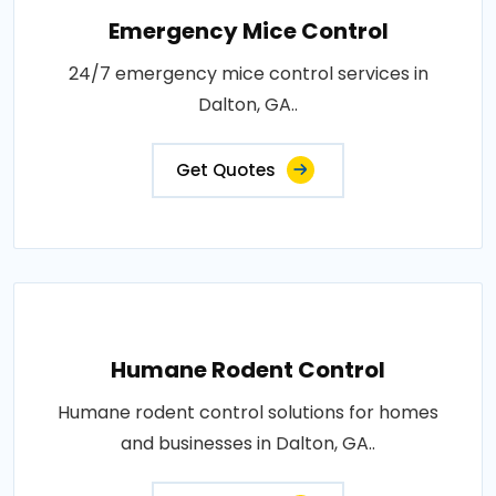
Emergency Mice Control
24/7 emergency mice control services in
Dalton, GA..
Get Quotes
Humane Rodent Control
Humane rodent control solutions for homes
and businesses in Dalton, GA..