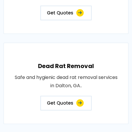
Get Quotes
Dead Rat Removal
Safe and hygienic dead rat removal services
in Dalton, GA..
Get Quotes