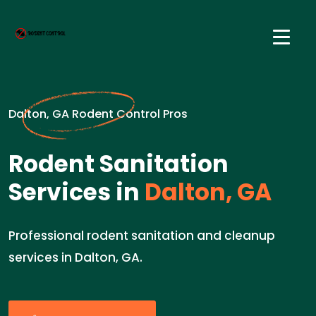
Dalton, GA Rodent Control Pros
Rodent Sanitation
Services in
Dalton, GA
Professional rodent sanitation and cleanup
services in Dalton, GA.