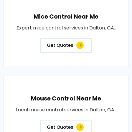
Mice Control Near Me
Expert mice control services in Dalton, GA..
Get Quotes
Mouse Control Near Me
Local mouse control services in Dalton, GA..
Get Quotes