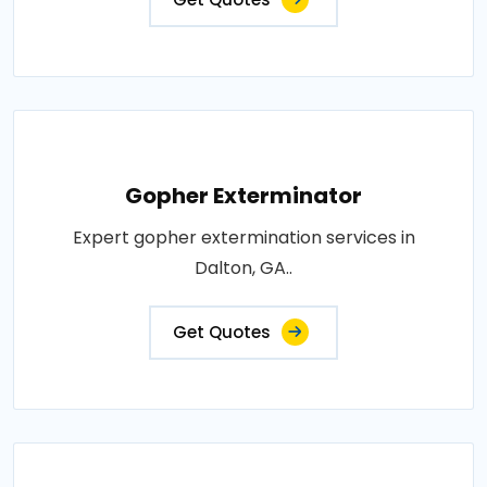
Gopher Exterminator
Expert gopher extermination services in
Dalton, GA..
Get Quotes