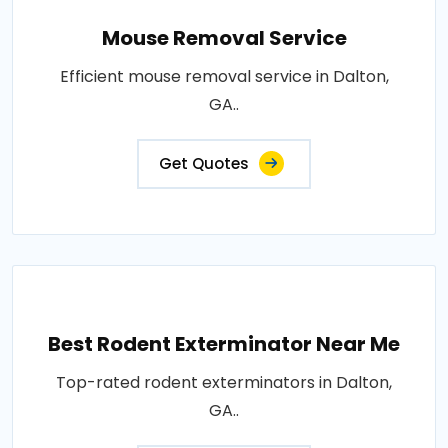
Mouse Removal Service
Efficient mouse removal service in Dalton,
GA..
Get Quotes
Best Rodent Exterminator Near Me
Top-rated rodent exterminators in Dalton,
GA..