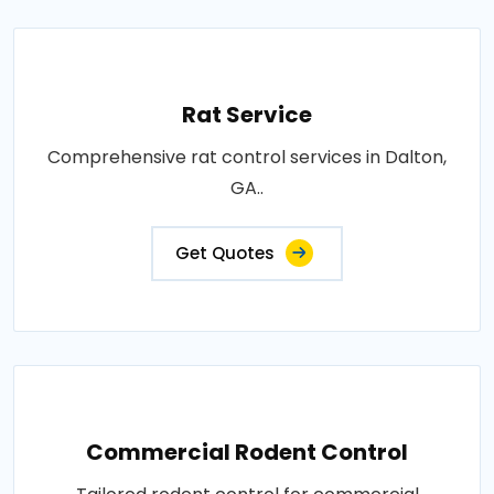
Rat Service
Comprehensive rat control services in Dalton,
GA..
Get Quotes
Commercial Rodent Control