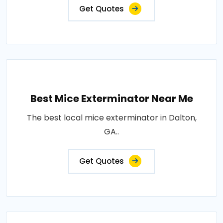
Get Quotes
Best Mice Exterminator Near Me
The best local mice exterminator in Dalton,
GA..
Get Quotes