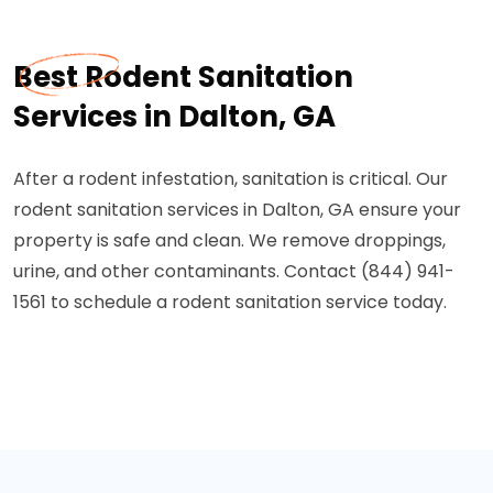
Best Rodent Sanitation
Services in Dalton, GA
After a rodent infestation, sanitation is critical. Our
rodent sanitation services in Dalton, GA ensure your
property is safe and clean. We remove droppings,
urine, and other contaminants. Contact (844) 941-
1561 to schedule a rodent sanitation service today.