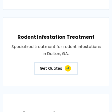
Rodent Infestation Treatment
Specialized treatment for rodent infestations
in Dalton, GA..
Get Quotes