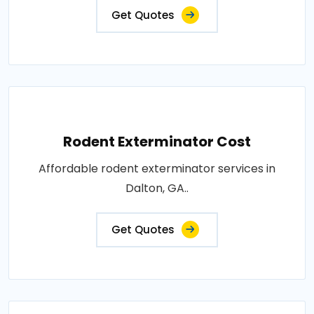
Get Quotes
Rodent Exterminator Cost
Affordable rodent exterminator services in
Dalton, GA..
Get Quotes