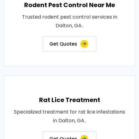
Rodent Pest Control Near Me
Trusted rodent pest control services in
Dalton, GA..
Get Quotes
Rat Lice Treatment
Specialized treatment for rat lice infestations
in Dalton, GA..
Get Quotes