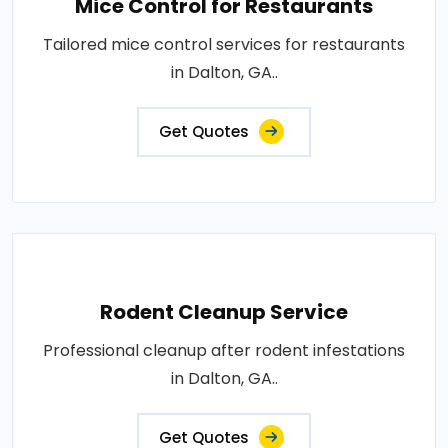
Mice Control for Restaurants
Tailored mice control services for restaurants
in Dalton, GA..
Get Quotes
Rodent Cleanup Service
Professional cleanup after rodent infestations
in Dalton, GA..
Get Quotes