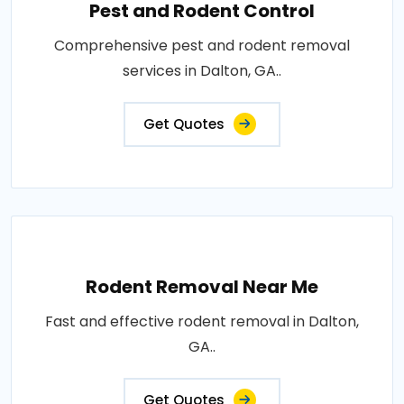
Pest and Rodent Control
Comprehensive pest and rodent removal
services in Dalton, GA..
Get Quotes
Rodent Removal Near Me
Fast and effective rodent removal in Dalton,
GA..
Get Quotes