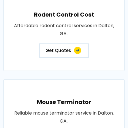
Rodent Control Cost
Affordable rodent control services in Dalton,
GA..
Get Quotes
Mouse Terminator
Reliable mouse terminator service in Dalton,
GA..