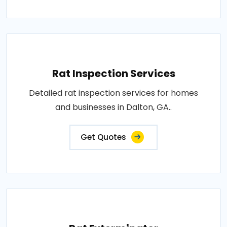
Rat Inspection Services
Detailed rat inspection services for homes
and businesses in Dalton, GA..
Get Quotes