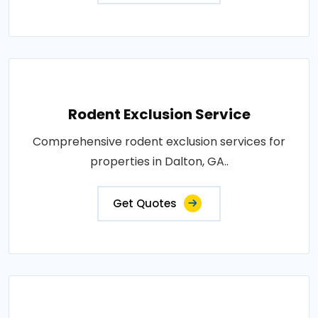
Rodent Exclusion Service
Comprehensive rodent exclusion services for
properties in Dalton, GA..
Get Quotes