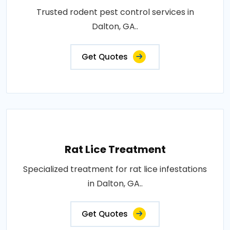
Trusted rodent pest control services in
Dalton, GA..
Get Quotes
Rat Lice Treatment
Specialized treatment for rat lice infestations
in Dalton, GA..
Get Quotes