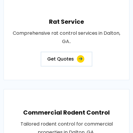
Rat Service
Comprehensive rat control services in Dalton,
GA..
Get Quotes
Commercial Rodent Control
Tailored rodent control for commercial
properties in Dalton, GA..