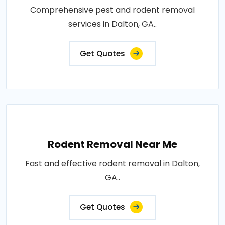
Comprehensive pest and rodent removal
services in Dalton, GA..
Get Quotes
Rodent Removal Near Me
Fast and effective rodent removal in Dalton,
GA..
Get Quotes