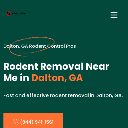
Dalton, GA Rodent Control Pros
Rodent Removal Near
Me in
Dalton, GA
Fast and effective rodent removal in Dalton, GA.
(844) 941-1561