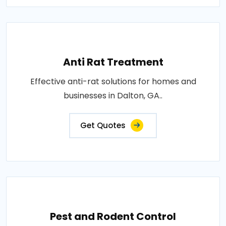
Anti Rat Treatment
Effective anti-rat solutions for homes and
businesses in Dalton, GA..
Get Quotes
Pest and Rodent Control