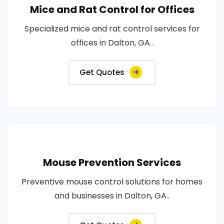
Mice and Rat Control for Offices
Specialized mice and rat control services for
offices in Dalton, GA..
Get Quotes
Mouse Prevention Services
Preventive mouse control solutions for homes
and businesses in Dalton, GA..