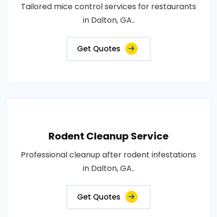
Tailored mice control services for restaurants
in Dalton, GA..
Get Quotes
Rodent Cleanup Service
Professional cleanup after rodent infestations
in Dalton, GA..
Get Quotes