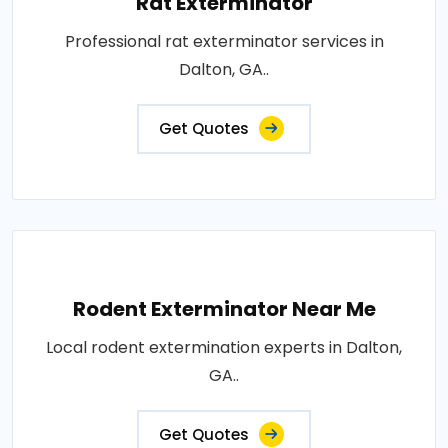
Rat Exterminator
Professional rat exterminator services in
Dalton, GA..
Get Quotes
Rodent Exterminator Near Me
Local rodent extermination experts in Dalton,
GA..
Get Quotes