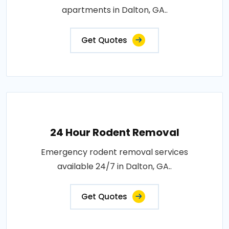
apartments in Dalton, GA..
Get Quotes
24 Hour Rodent Removal
Emergency rodent removal services
available 24/7 in Dalton, GA..
Get Quotes