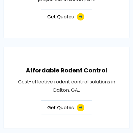
Get Quotes
Affordable Rodent Control
Cost-effective rodent control solutions in
Dalton, GA..
Get Quotes