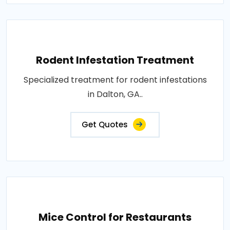
Rodent Infestation Treatment
Specialized treatment for rodent infestations
in Dalton, GA..
Get Quotes
Mice Control for Restaurants