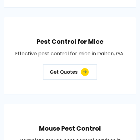
Pest Control for Mice
Effective pest control for mice in Dalton, GA..
Get Quotes
Mouse Pest Control