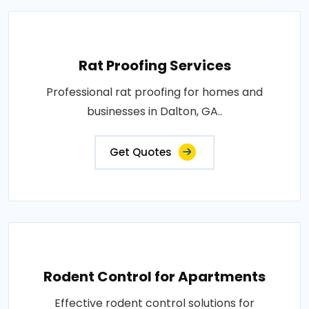
Rat Proofing Services
Professional rat proofing for homes and
businesses in Dalton, GA..
Get Quotes
Rodent Control for Apartments
Effective rodent control solutions for