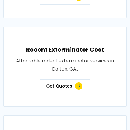
Rodent Exterminator Cost
Affordable rodent exterminator services in
Dalton, GA..
Get Quotes