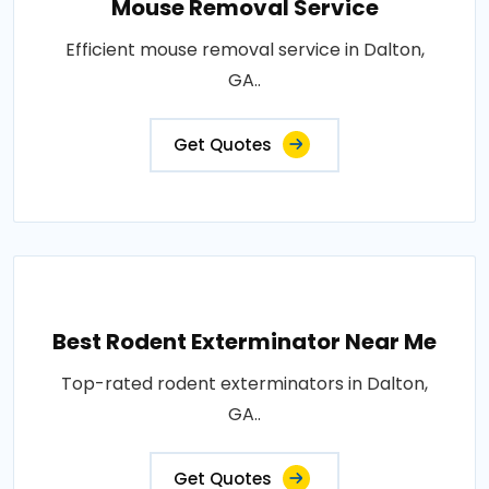
Mouse Removal Service
Efficient mouse removal service in Dalton,
GA..
Get Quotes
Best Rodent Exterminator Near Me
Top-rated rodent exterminators in Dalton,
GA..
Get Quotes