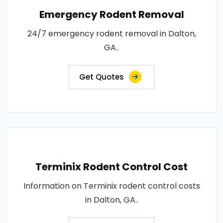
Emergency Rodent Removal
24/7 emergency rodent removal in Dalton,
GA..
Get Quotes
Terminix Rodent Control Cost
Information on Terminix rodent control costs
in Dalton, GA..