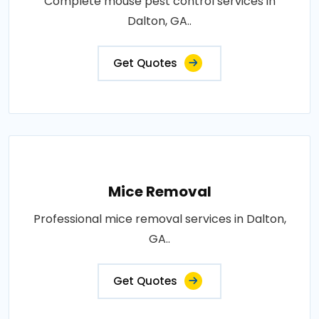
Complete mouse pest control services in
Dalton, GA..
Get Quotes
Mice Removal
Professional mice removal services in Dalton,
GA..
Get Quotes