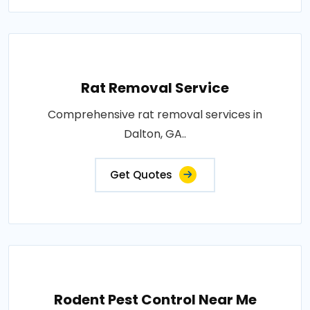
Rat Removal Service
Comprehensive rat removal services in
Dalton, GA..
Get Quotes
Rodent Pest Control Near Me