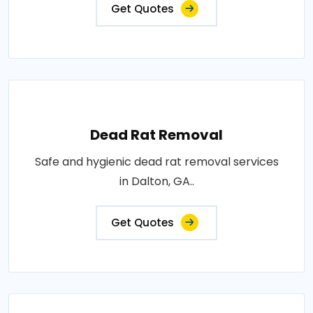
Get Quotes
Dead Rat Removal
Safe and hygienic dead rat removal services
in Dalton, GA..
Get Quotes