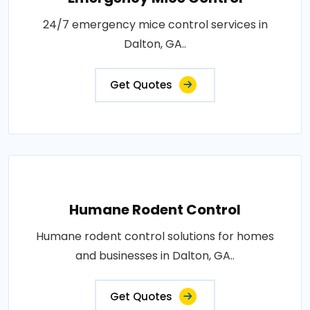
24/7 emergency mice control services in
Dalton, GA..
Get Quotes
Humane Rodent Control
Humane rodent control solutions for homes
and businesses in Dalton, GA..
Get Quotes