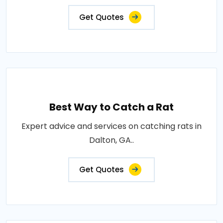
Get Quotes
Best Way to Catch a Rat
Expert advice and services on catching rats in
Dalton, GA..
Get Quotes