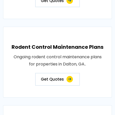
Get Quotes
Rodent Control Maintenance Plans
Ongoing rodent control maintenance plans
for properties in Dalton, GA..
Get Quotes