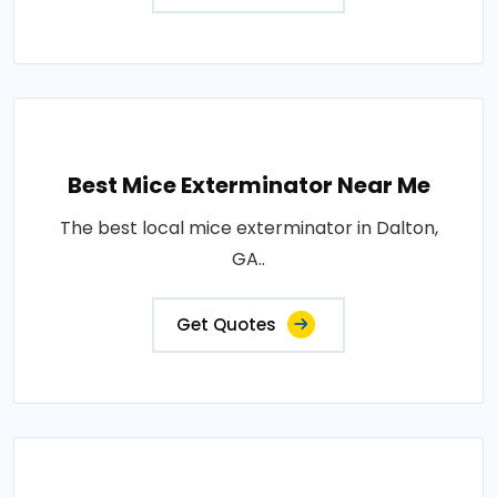
Best Mice Exterminator Near Me
The best local mice exterminator in Dalton,
GA..
Get Quotes