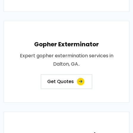
Gopher Exterminator
Expert gopher extermination services in
Dalton, GA..
Get Quotes