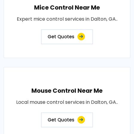
Mice Control Near Me
Expert mice control services in Dalton, GA..
Get Quotes
Mouse Control Near Me
Local mouse control services in Dalton, GA..
Get Quotes