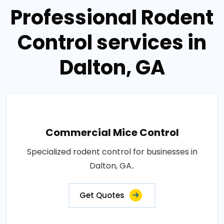
Professional Rodent
Control services in
Dalton, GA
Commercial Mice Control
Specialized rodent control for businesses in
Dalton, GA..
Get Quotes