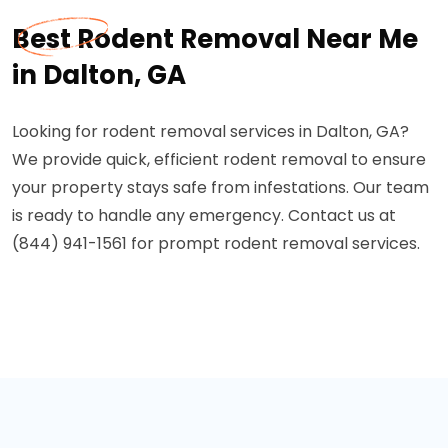
Best Rodent Removal Near Me
in Dalton, GA
Looking for rodent removal services in Dalton, GA?
We provide quick, efficient rodent removal to ensure
your property stays safe from infestations. Our team
is ready to handle any emergency. Contact us at
(844) 941-1561 for prompt rodent removal services.