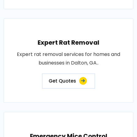
Expert Rat Removal
Expert rat removal services for homes and
businesses in Dalton, GA..
Get Quotes
Emergency Mice Control