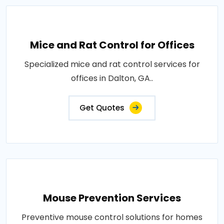
Mice and Rat Control for Offices
Specialized mice and rat control services for
offices in Dalton, GA..
Get Quotes
Mouse Prevention Services
Preventive mouse control solutions for homes