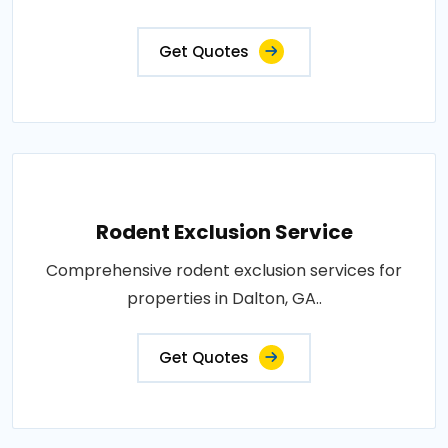
Get Quotes
Rodent Exclusion Service
Comprehensive rodent exclusion services for
properties in Dalton, GA..
Get Quotes