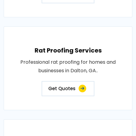
Rat Proofing Services
Professional rat proofing for homes and
businesses in Dalton, GA..
Get Quotes