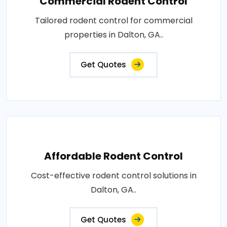
Commercial Rodent Control
Tailored rodent control for commercial
properties in Dalton, GA..
Get Quotes
Affordable Rodent Control
Cost-effective rodent control solutions in
Dalton, GA..
Get Quotes