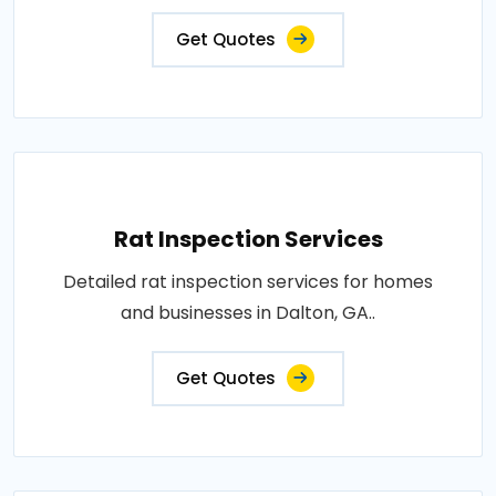
Get Quotes
Rat Inspection Services
Detailed rat inspection services for homes
and businesses in Dalton, GA..
Get Quotes