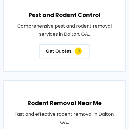
Pest and Rodent Control
Comprehensive pest and rodent removal
services in Dalton, GA..
Get Quotes
Rodent Removal Near Me
Fast and effective rodent removal in Dalton,
GA..