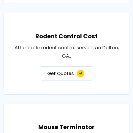
Rodent Control Cost
Affordable rodent control services in Dalton,
GA..
Get Quotes
Mouse Terminator