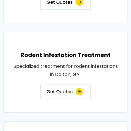
Get Quotes
Rodent Infestation Treatment
Specialized treatment for rodent infestations
in Dalton, GA..
Get Quotes