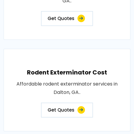
GA..
Get Quotes
Rodent Exterminator Cost
Affordable rodent exterminator services in
Dalton, GA..
Get Quotes