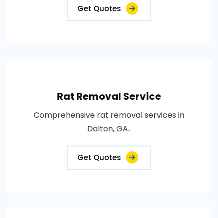
Get Quotes
Rat Removal Service
Comprehensive rat removal services in
Dalton, GA..
Get Quotes