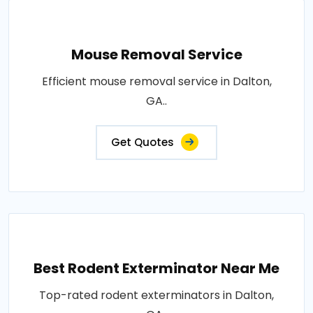
Mouse Removal Service
Efficient mouse removal service in Dalton,
GA..
Get Quotes
Best Rodent Exterminator Near Me
Top-rated rodent exterminators in Dalton,