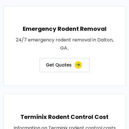
Emergency Rodent Removal
24/7 emergency rodent removal in Dalton,
GA..
Get Quotes
Terminix Rodent Control Cost
Information on Terminix rodent control costs