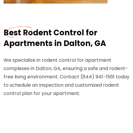
Best Rodent Control for
Apartments in Dalton, GA
We specialize in rodent control for apartment
complexes in Dalton, GA, ensuring a safe and rodent-
free living environment. Contact (844) 941-1561 today
to schedule an inspection and customized rodent
control plan for your apartment.