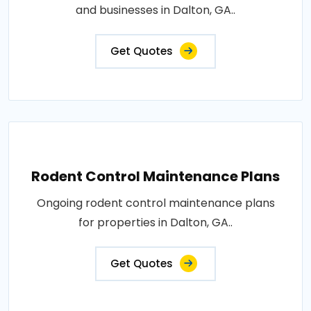
and businesses in Dalton, GA..
Get Quotes
Rodent Control Maintenance Plans
Ongoing rodent control maintenance plans
for properties in Dalton, GA..
Get Quotes