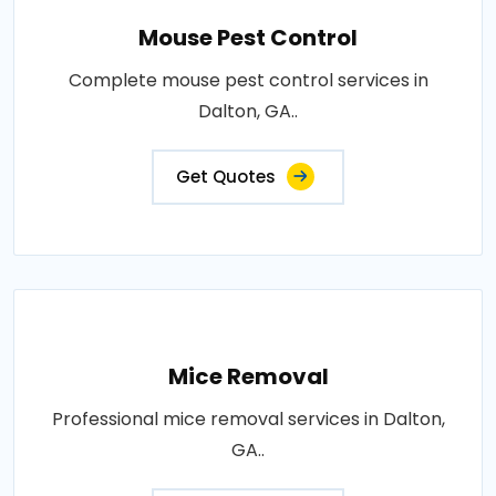
Mouse Pest Control
Complete mouse pest control services in
Dalton, GA..
Get Quotes
Mice Removal
Professional mice removal services in Dalton,
GA..