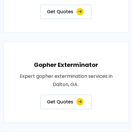
Get Quotes
Gopher Exterminator
Expert gopher extermination services in
Dalton, GA..
Get Quotes