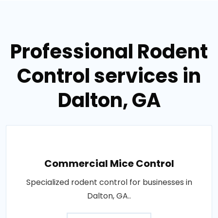
Professional Rodent
Control services in
Dalton, GA
Commercial Mice Control
Specialized rodent control for businesses in
Dalton, GA..