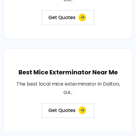
Get Quotes
Best Mice Exterminator Near Me
The best local mice exterminator in Dalton,
GA..
Get Quotes