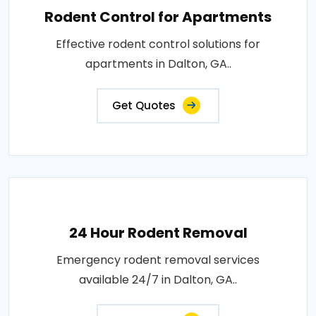
Rodent Control for Apartments
Effective rodent control solutions for
apartments in Dalton, GA..
Get Quotes
24 Hour Rodent Removal
Emergency rodent removal services
available 24/7 in Dalton, GA..