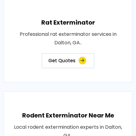
Rat Exterminator
Professional rat exterminator services in
Dalton, GA..
Get Quotes
Rodent Exterminator Near Me
Local rodent extermination experts in Dalton,
GA..