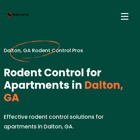
Dalton, GA Rodent Control Pros
Rodent Control for
Apartments in
Dalton,
GA
Effective rodent control solutions for
apartments in Dalton, GA.