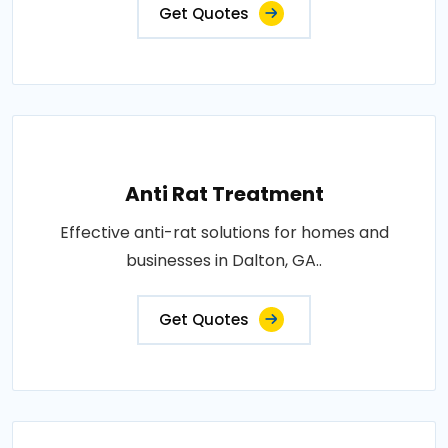
Get Quotes
Anti Rat Treatment
Effective anti-rat solutions for homes and
businesses in Dalton, GA..
Get Quotes