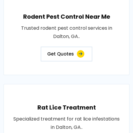
Rodent Pest Control Near Me
Trusted rodent pest control services in
Dalton, GA..
Get Quotes
Rat Lice Treatment
Specialized treatment for rat lice infestations
in Dalton, GA..