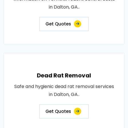
in Dalton, GA..
Get Quotes
Dead Rat Removal
Safe and hygienic dead rat removal services
in Dalton, GA..
Get Quotes