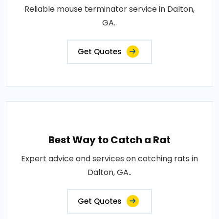
Reliable mouse terminator service in Dalton,
GA..
Get Quotes
Best Way to Catch a Rat
Expert advice and services on catching rats in
Dalton, GA..
Get Quotes