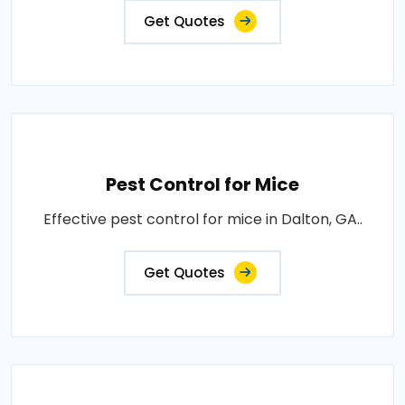
Get Quotes
Pest Control for Mice
Effective pest control for mice in Dalton, GA..
Get Quotes