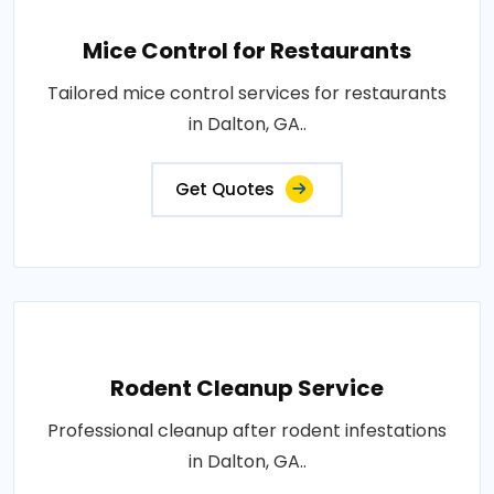
Mice Control for Restaurants
Tailored mice control services for restaurants
in Dalton, GA..
Get Quotes
Rodent Cleanup Service
Professional cleanup after rodent infestations
in Dalton, GA..