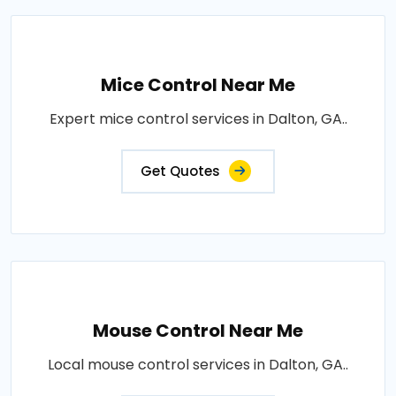
Mice Control Near Me
Expert mice control services in Dalton, GA..
Get Quotes
Mouse Control Near Me
Local mouse control services in Dalton, GA..