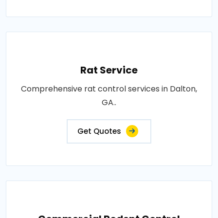
Rat Service
Comprehensive rat control services in Dalton,
GA..
Get Quotes