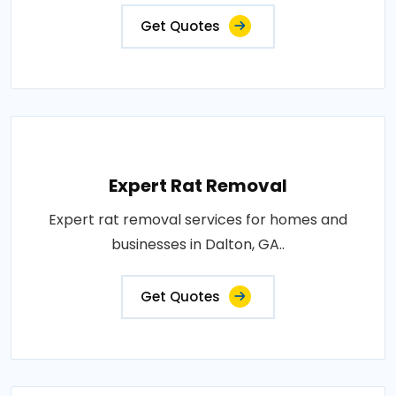
Get Quotes
Expert Rat Removal
Expert rat removal services for homes and
businesses in Dalton, GA..
Get Quotes