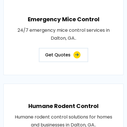
Emergency Mice Control
24/7 emergency mice control services in
Dalton, GA..
Get Quotes
Humane Rodent Control
Humane rodent control solutions for homes
and businesses in Dalton, GA..