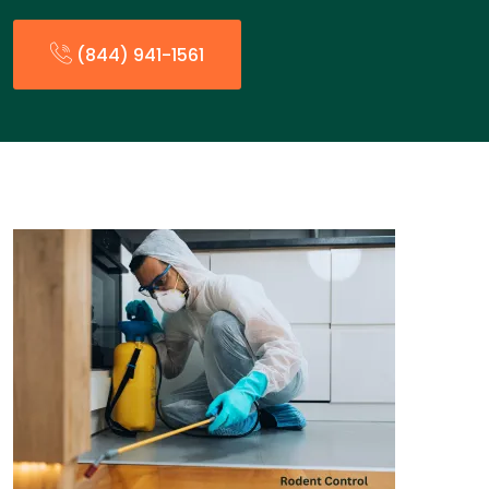
(844) 941-1561