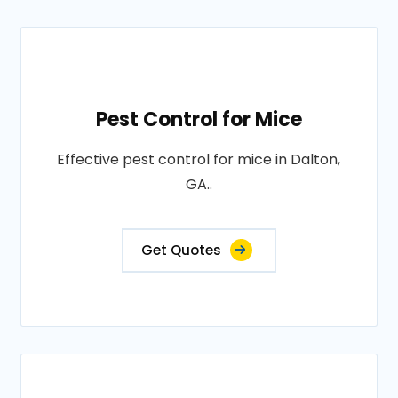
Pest Control for Mice
Effective pest control for mice in Dalton,
GA..
Get Quotes