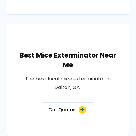
Best Mice Exterminator Near
Me
The best local mice exterminator in
Dalton, GA..
Get Quotes