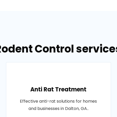
Rodent Control services
Anti Rat Treatment
Effective anti-rat solutions for homes
and businesses in Dalton, GA..