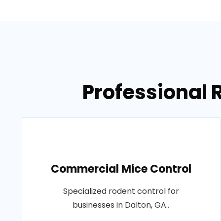
Professional 
Commercial Mice Control
Specialized rodent control for
businesses in Dalton, GA..