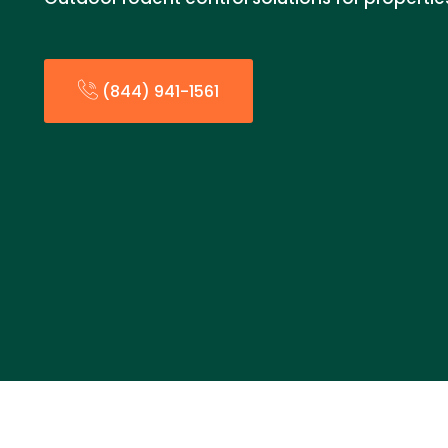
(844) 941-1561