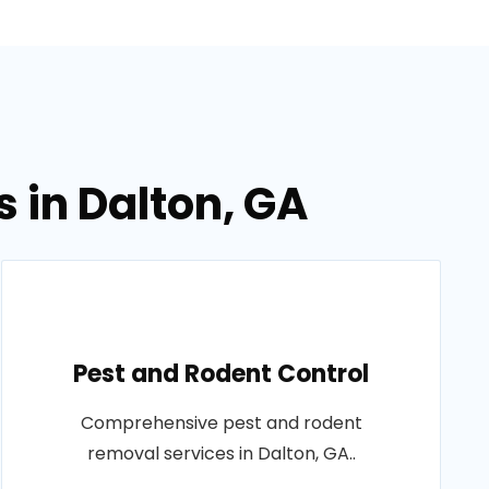
 in Dalton, GA
Pest and Rodent Control
Comprehensive pest and rodent
removal services in Dalton, GA..