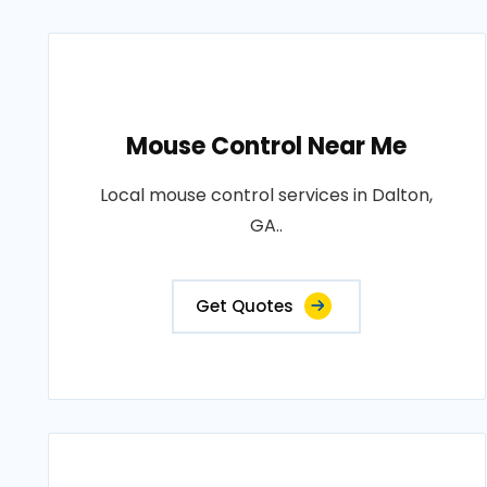
Mouse Control Near Me
Local mouse control services in Dalton,
GA..
Get Quotes