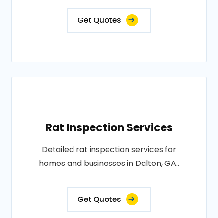
Get Quotes
Rat Inspection Services
Detailed rat inspection services for
homes and businesses in Dalton, GA..
Get Quotes