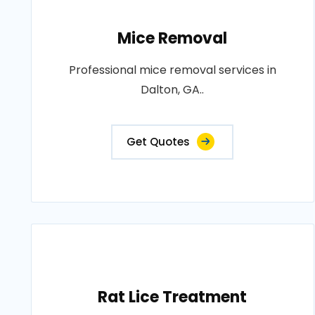
Mice Removal
Professional mice removal services in
Dalton, GA..
Get Quotes
Rat Lice Treatment