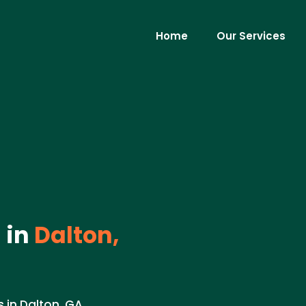
Home
Our Services
 in
Dalton,
 in Dalton, GA.