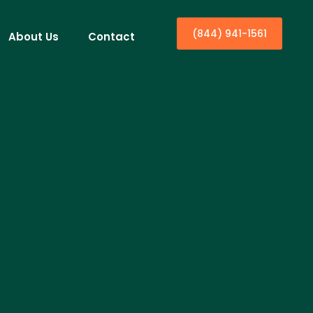
(844) 941-1561
About Us
Contact