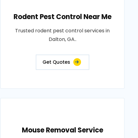
Rodent Pest Control Near Me
Trusted rodent pest control services in
Dalton, GA..
Get Quotes
Mouse Removal Service