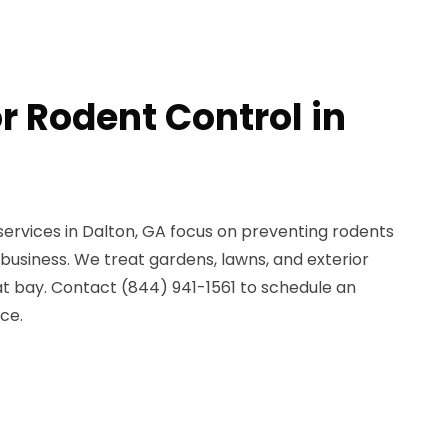
r Rodent Control in
services in Dalton, GA focus on preventing rodents
business. We treat gardens, lawns, and exterior
at bay. Contact (844) 941-1561 to schedule an
ce.