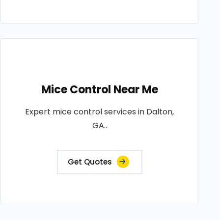
Mice Control Near Me
Expert mice control services in Dalton,
GA..
Get Quotes