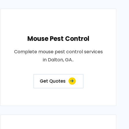
Mouse Pest Control
Complete mouse pest control services
in Dalton, GA..
Get Quotes