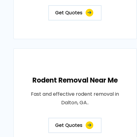
Get Quotes
Rodent Removal Near Me
Fast and effective rodent removal in
Dalton, GA..
Get Quotes