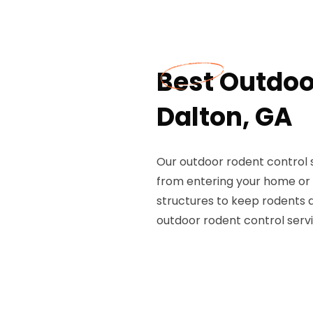
Best Outdoo
Dalton, GA
Our outdoor rodent control 
from entering your home or 
structures to keep rodents 
outdoor rodent control servi