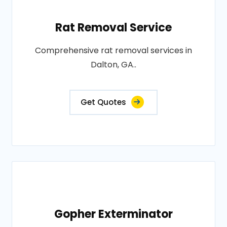
Rat Removal Service
Comprehensive rat removal services in
Dalton, GA..
Get Quotes
Gopher Exterminator