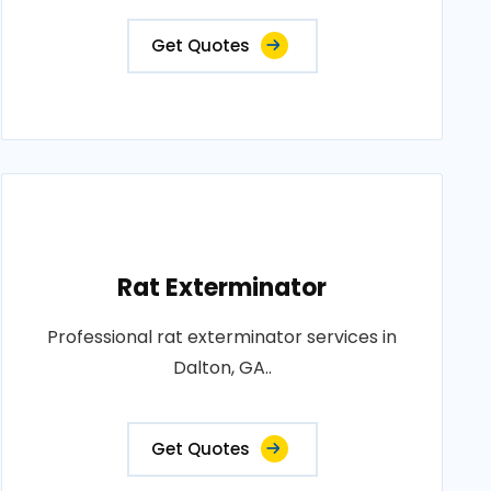
Get Quotes
Rat Exterminator
Professional rat exterminator services in
Dalton, GA..
Get Quotes