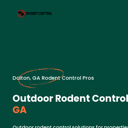
Dalton, GA Rodent Control Pros
Outdoor Rodent Control
GA
Outdoor rodent control solutions for properties