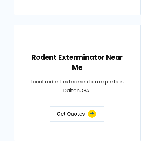
Rodent Exterminator Near
Me
Local rodent extermination experts in
Dalton, GA..
Get Quotes