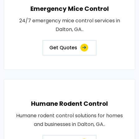
Emergency Mice Control
24/7 emergency mice control services in
Dalton, GA..
Get Quotes
Humane Rodent Control
Humane rodent control solutions for homes
and businesses in Dalton, GA..