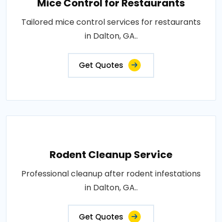
Mice Control for Restaurants
Tailored mice control services for restaurants
in Dalton, GA..
Get Quotes
Rodent Cleanup Service
Professional cleanup after rodent infestations
in Dalton, GA..
Get Quotes