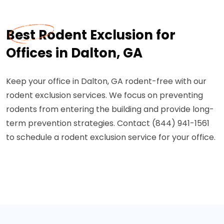
Best Rodent Exclusion for
Offices in Dalton, GA
Keep your office in Dalton, GA rodent-free with our
rodent exclusion services. We focus on preventing
rodents from entering the building and provide long-
term prevention strategies. Contact (844) 941-1561
to schedule a rodent exclusion service for your office.