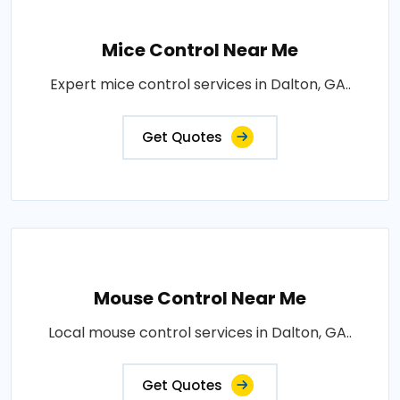
Mice Control Near Me
Expert mice control services in Dalton, GA..
Get Quotes
Mouse Control Near Me
Local mouse control services in Dalton, GA..
Get Quotes