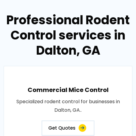
Professional Rodent
Control services in
Dalton, GA
Commercial Mice Control
Specialized rodent control for businesses in
Dalton, GA..
Get Quotes