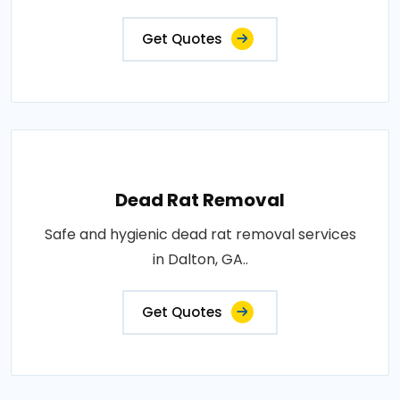
Get Quotes
Dead Rat Removal
Safe and hygienic dead rat removal services
in Dalton, GA..
Get Quotes