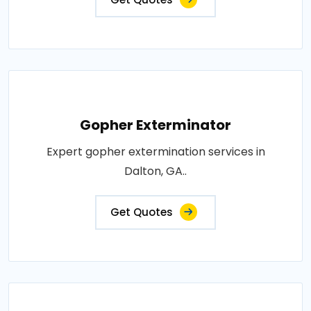
Gopher Exterminator
Expert gopher extermination services in
Dalton, GA..
Get Quotes