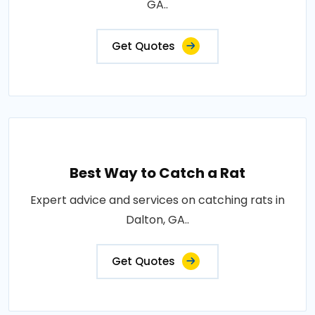
GA..
Get Quotes
Best Way to Catch a Rat
Expert advice and services on catching rats in
Dalton, GA..
Get Quotes