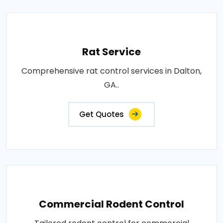
Rat Service
Comprehensive rat control services in Dalton,
GA..
Get Quotes
Commercial Rodent Control