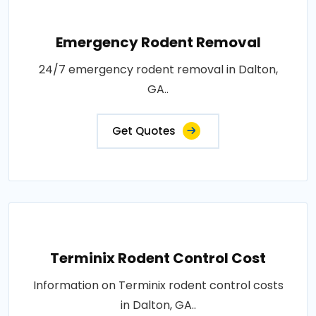
Emergency Rodent Removal
24/7 emergency rodent removal in Dalton,
GA..
Get Quotes
Terminix Rodent Control Cost
Information on Terminix rodent control costs
in Dalton, GA..