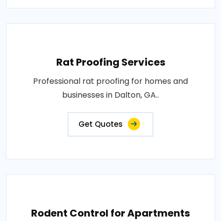
Rat Proofing Services
Professional rat proofing for homes and
businesses in Dalton, GA..
Get Quotes
Rodent Control for Apartments