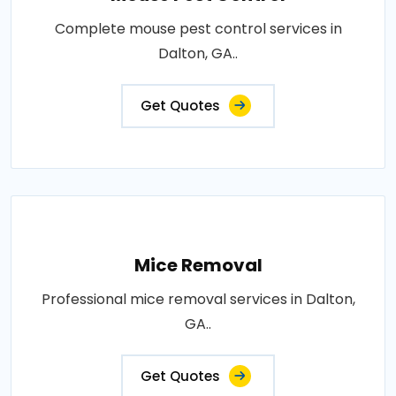
Complete mouse pest control services in
Dalton, GA..
Get Quotes
Mice Removal
Professional mice removal services in Dalton,
GA..
Get Quotes