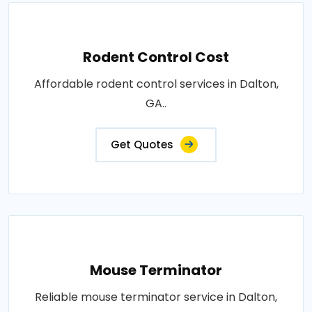
Rodent Control Cost
Affordable rodent control services in Dalton,
GA..
Get Quotes
Mouse Terminator
Reliable mouse terminator service in Dalton,