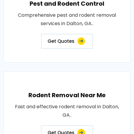
Pest and Rodent Control
Comprehensive pest and rodent removal
services in Dalton, GA..
Get Quotes
Rodent Removal Near Me
Fast and effective rodent removal in Dalton,
GA..
Get Quotes