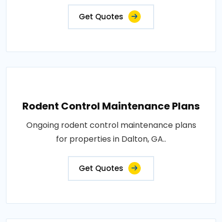
Get Quotes
Rodent Control Maintenance Plans
Ongoing rodent control maintenance plans
for properties in Dalton, GA..
Get Quotes