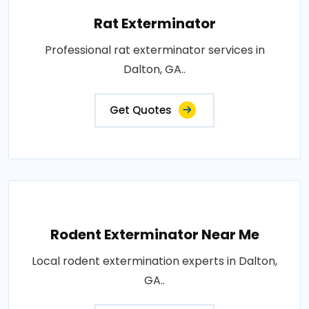
Rat Exterminator
Professional rat exterminator services in
Dalton, GA..
Get Quotes
Rodent Exterminator Near Me
Local rodent extermination experts in Dalton,
GA..