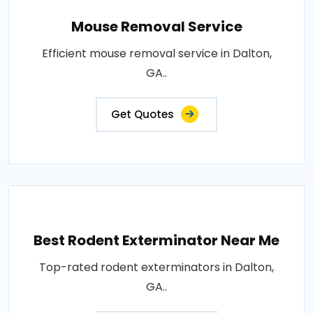
Mouse Removal Service
Efficient mouse removal service in Dalton,
GA..
Get Quotes
Best Rodent Exterminator Near Me
Top-rated rodent exterminators in Dalton,
GA..