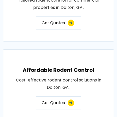
Tailored rodent control for commercial
properties in Dalton, GA..
Get Quotes
Affordable Rodent Control
Cost-effective rodent control solutions in
Dalton, GA..
Get Quotes