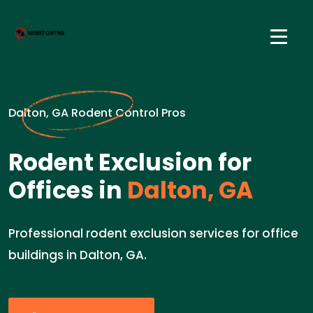
Dalton, GA Rodent Control Pros
Rodent Exclusion for
Offices in
Dalton, GA
Professional rodent exclusion services for office
buildings in Dalton, GA.