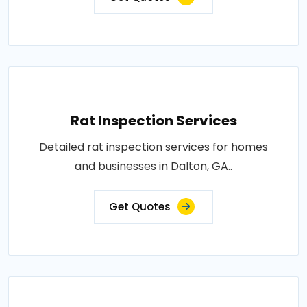
Rat Inspection Services
Detailed rat inspection services for homes
and businesses in Dalton, GA..
Get Quotes