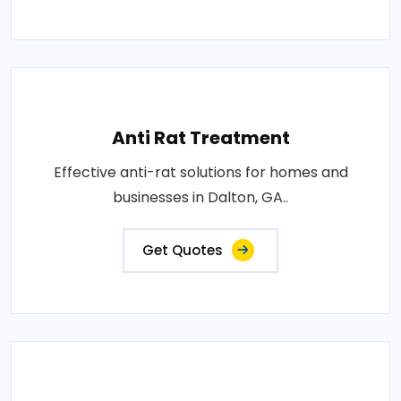
Anti Rat Treatment
Effective anti-rat solutions for homes and
businesses in Dalton, GA..
Get Quotes