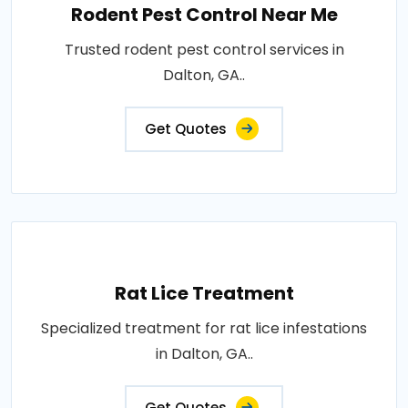
Rodent Pest Control Near Me
Trusted rodent pest control services in
Dalton, GA..
Get Quotes
Rat Lice Treatment
Specialized treatment for rat lice infestations
in Dalton, GA..
Get Quotes