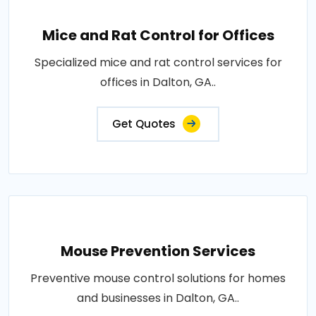
Mice and Rat Control for Offices
Specialized mice and rat control services for
offices in Dalton, GA..
Get Quotes
Mouse Prevention Services
Preventive mouse control solutions for homes
and businesses in Dalton, GA..