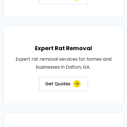
Expert Rat Removal
Expert rat removal services for homes and
businesses in Dalton, GA..
Get Quotes