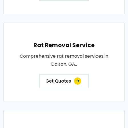
Rat Removal Service
Comprehensive rat removal services in
Dalton, GA..
Get Quotes