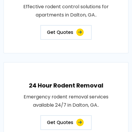
Effective rodent control solutions for
apartments in Dalton, GA..
Get Quotes
24 Hour Rodent Removal
Emergency rodent removal services
available 24/7 in Dalton, GA..
Get Quotes