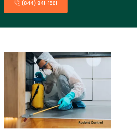
(844) 941-1561