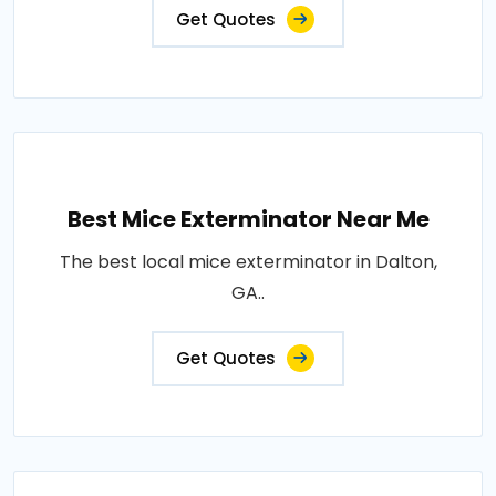
Get Quotes
Best Mice Exterminator Near Me
The best local mice exterminator in Dalton,
GA..
Get Quotes