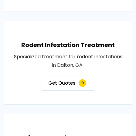
Rodent Infestation Treatment
Specialized treatment for rodent infestations
in Dalton, GA..
Get Quotes