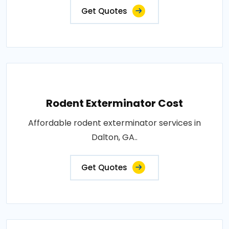
Get Quotes
Rodent Exterminator Cost
Affordable rodent exterminator services in
Dalton, GA..
Get Quotes