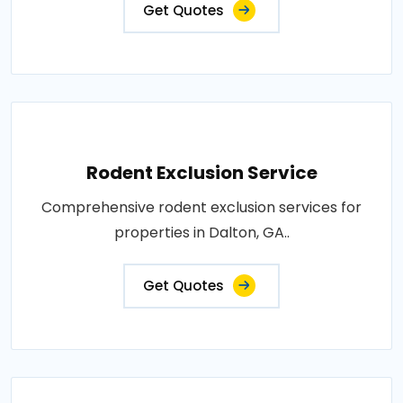
Get Quotes
Rodent Exclusion Service
Comprehensive rodent exclusion services for
properties in Dalton, GA..
Get Quotes