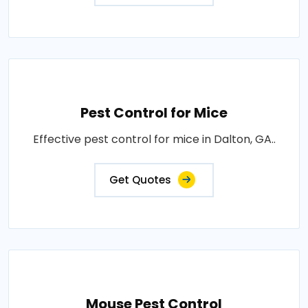
Pest Control for Mice
Effective pest control for mice in Dalton, GA..
Get Quotes
Mouse Pest Control