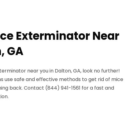
ice Exterminator Near
n, GA
terminator near you in Dalton, GA, look no further!
ns use safe and effective methods to get rid of mice
g back. Contact (844) 941-1561 for a fast and
ion.