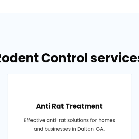
Rodent Control services
Anti Rat Treatment
Effective anti-rat solutions for homes
and businesses in Dalton, GA..