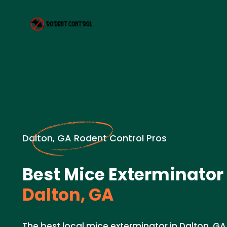
Dalton, GA Rodent Control Pros
Best Mice Exterminator
Dalton, GA
The best local mice exterminator in Dalton, GA