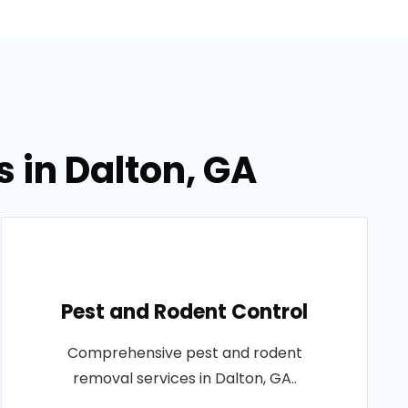
 in Dalton, GA
Pest and Rodent Control
Comprehensive pest and rodent
removal services in Dalton, GA..