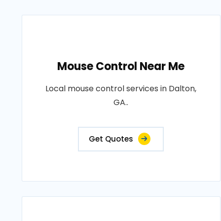
Mouse Control Near Me
Local mouse control services in Dalton,
GA..
Get Quotes