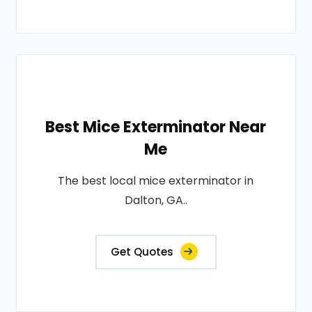
Best Mice Exterminator Near
Me
The best local mice exterminator in
Dalton, GA..
Get Quotes