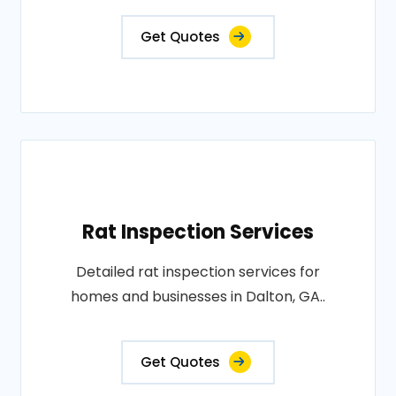
Get Quotes
Rat Inspection Services
Detailed rat inspection services for
homes and businesses in Dalton, GA..
Get Quotes