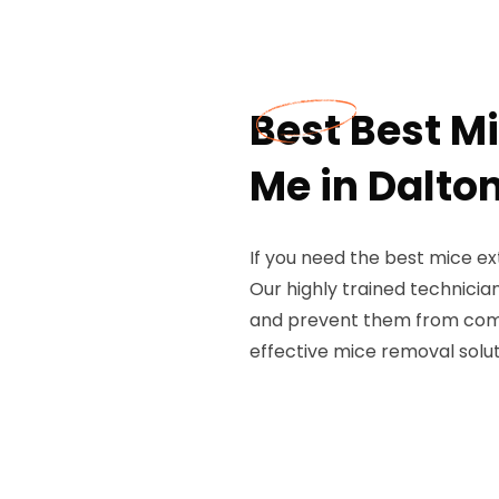
Best Best M
Me in Dalto
If you need the best mice ex
Our highly trained technicia
and prevent them from comin
effective mice removal solut