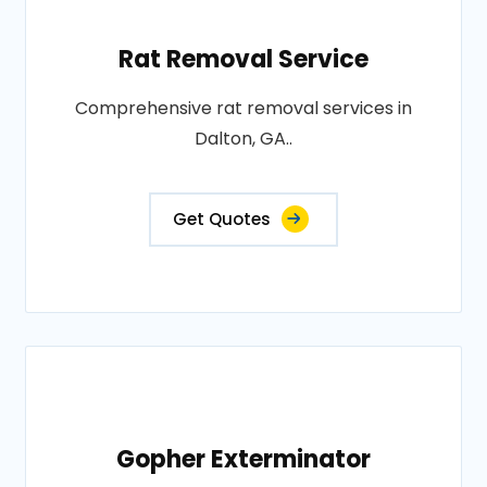
Rat Removal Service
Comprehensive rat removal services in
Dalton, GA..
Get Quotes
Gopher Exterminator