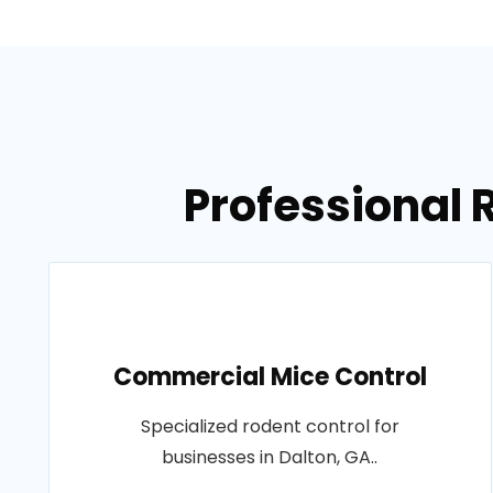
Professional 
Commercial Mice Control
Specialized rodent control for
businesses in Dalton, GA..