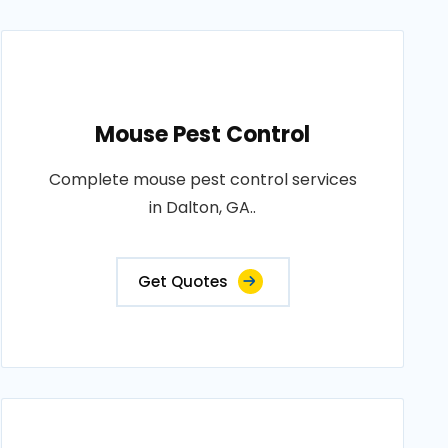
Mouse Pest Control
Complete mouse pest control services
in Dalton, GA..
Get Quotes