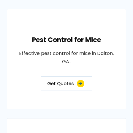
Pest Control for Mice
Effective pest control for mice in Dalton,
GA..
Get Quotes