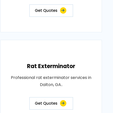
Get Quotes
Rat Exterminator
Professional rat exterminator services in
Dalton, GA..
Get Quotes