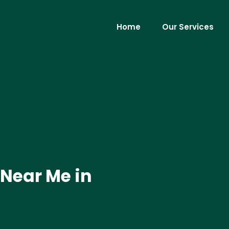
Home
Our Services
 Near Me in
.