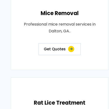
Mice Removal
Professional mice removal services in
Dalton, GA..
Get Quotes
Rat Lice Treatment