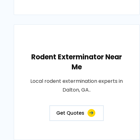
Rodent Exterminator Near
Me
Local rodent extermination experts in
Dalton, GA..
Get Quotes