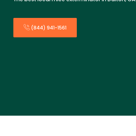
(844) 941-1561