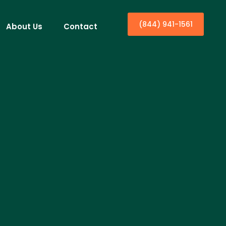
(844) 941-1561
About Us
Contact