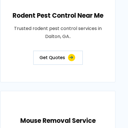
Rodent Pest Control Near Me
Trusted rodent pest control services in
Dalton, GA..
Get Quotes
Mouse Removal Service