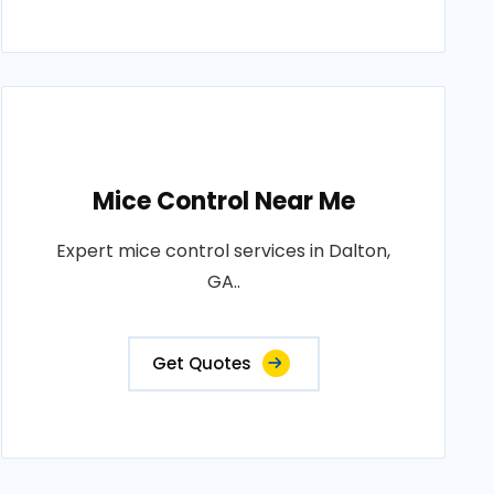
Mice Control Near Me
Expert mice control services in Dalton,
GA..
Get Quotes