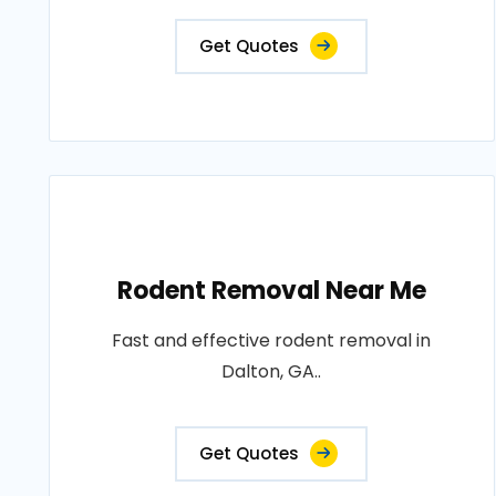
Get Quotes
Rodent Removal Near Me
Fast and effective rodent removal in
Dalton, GA..
Get Quotes