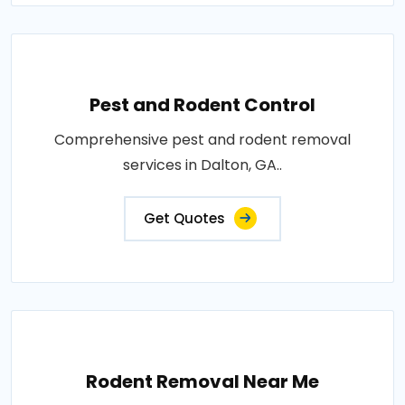
Pest and Rodent Control
Comprehensive pest and rodent removal
services in Dalton, GA..
Get Quotes
Rodent Removal Near Me