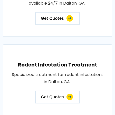
available 24/7 in Dalton, GA..
Get Quotes
Rodent Infestation Treatment
Specialized treatment for rodent infestations
in Dalton, GA..
Get Quotes