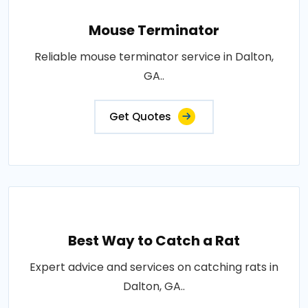
Mouse Terminator
Reliable mouse terminator service in Dalton,
GA..
Get Quotes
Best Way to Catch a Rat
Expert advice and services on catching rats in
Dalton, GA..