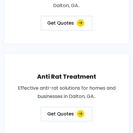
Dalton, GA..
Get Quotes
Anti Rat Treatment
Effective anti-rat solutions for homes and
businesses in Dalton, GA..
Get Quotes