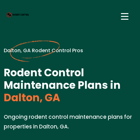
Dalton, GA Rodent Control Pros
Rodent Control
Maintenance Plans in
Dalton, GA
Ongoing rodent control maintenance plans for
properties in Dalton, GA.