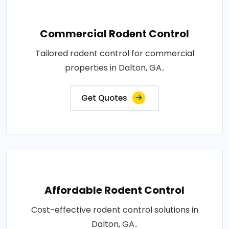
Commercial Rodent Control
Tailored rodent control for commercial
properties in Dalton, GA..
Get Quotes
Affordable Rodent Control
Cost-effective rodent control solutions in
Dalton, GA..