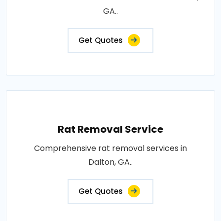
GA..
Get Quotes
Rat Removal Service
Comprehensive rat removal services in
Dalton, GA..
Get Quotes