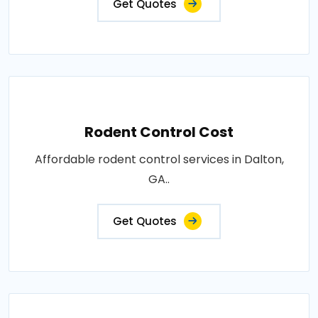
Get Quotes
Rodent Control Cost
Affordable rodent control services in Dalton,
GA..
Get Quotes