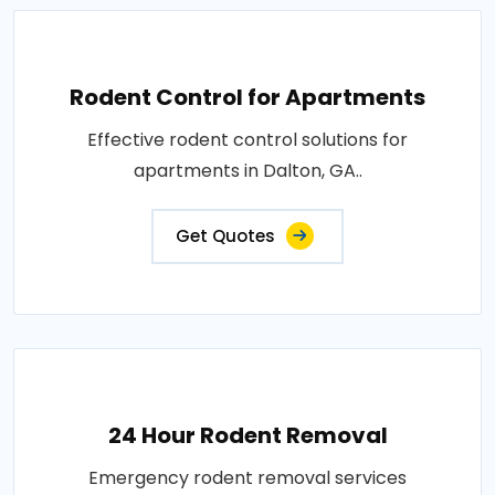
Rodent Control for Apartments
Effective rodent control solutions for
apartments in Dalton, GA..
Get Quotes
24 Hour Rodent Removal
Emergency rodent removal services