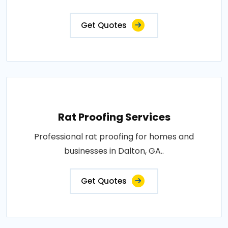
Get Quotes
Rat Proofing Services
Professional rat proofing for homes and
businesses in Dalton, GA..
Get Quotes