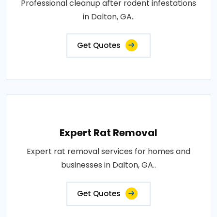
Professional cleanup after rodent infestations
in Dalton, GA..
Get Quotes
Expert Rat Removal
Expert rat removal services for homes and
businesses in Dalton, GA..
Get Quotes