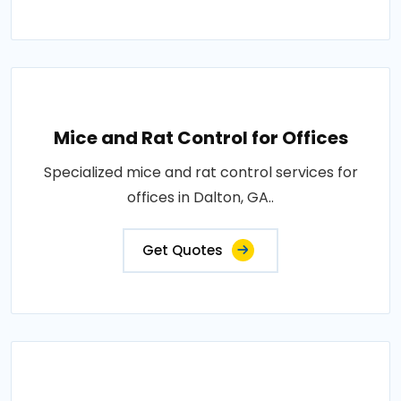
Mice and Rat Control for Offices
Specialized mice and rat control services for
offices in Dalton, GA..
Get Quotes