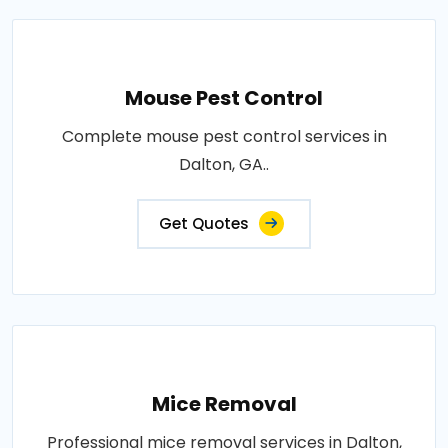
Mouse Pest Control
Complete mouse pest control services in
Dalton, GA..
Get Quotes
Mice Removal
Professional mice removal services in Dalton,