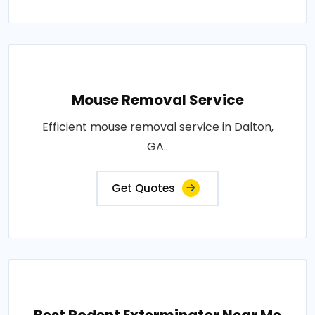
Mouse Removal Service
Efficient mouse removal service in Dalton,
GA..
Get Quotes