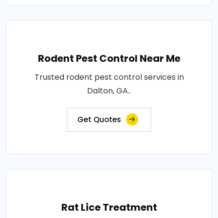
Rodent Pest Control Near Me
Trusted rodent pest control services in
Dalton, GA..
Get Quotes
Rat Lice Treatment