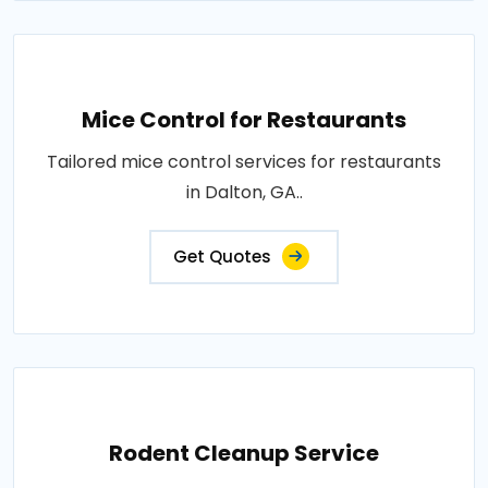
Mice Control for Restaurants
Tailored mice control services for restaurants
in Dalton, GA..
Get Quotes
Rodent Cleanup Service