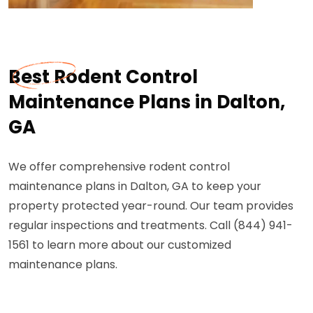
Best Rodent Control
Maintenance Plans in Dalton,
GA
We offer comprehensive rodent control
maintenance plans in Dalton, GA to keep your
property protected year-round. Our team provides
regular inspections and treatments. Call (844) 941-
1561 to learn more about our customized
maintenance plans.