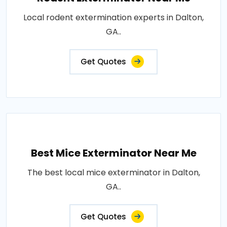
Local rodent extermination experts in Dalton,
GA..
Get Quotes
Best Mice Exterminator Near Me
The best local mice exterminator in Dalton,
GA..
Get Quotes