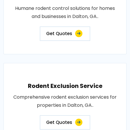
Humane rodent control solutions for homes
and businesses in Dalton, GA..
Get Quotes
Rodent Exclusion Service
Comprehensive rodent exclusion services for
properties in Dalton, GA..
Get Quotes