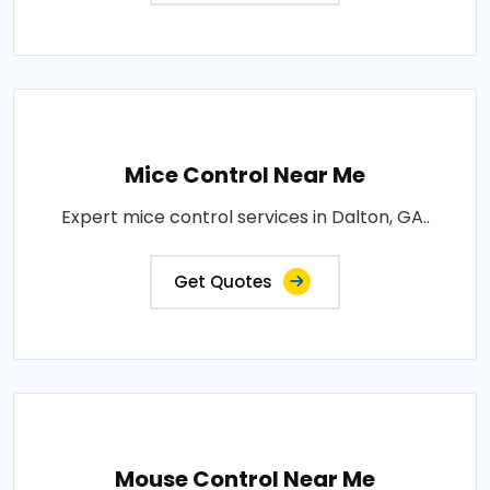
Mice Control Near Me
Expert mice control services in Dalton, GA..
Get Quotes
Mouse Control Near Me