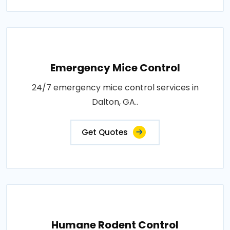
Emergency Mice Control
24/7 emergency mice control services in
Dalton, GA..
Get Quotes
Humane Rodent Control