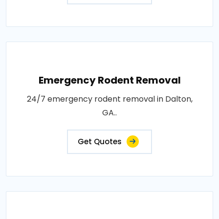
Emergency Rodent Removal
24/7 emergency rodent removal in Dalton,
GA..
Get Quotes