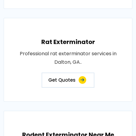
Rat Exterminator
Professional rat exterminator services in
Dalton, GA..
Get Quotes
Rodent Exterminator Near Me