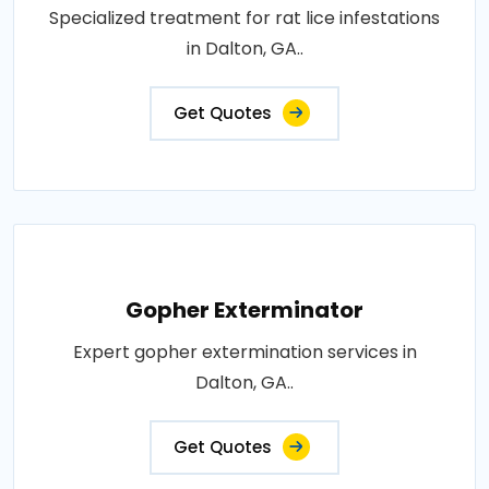
Specialized treatment for rat lice infestations
in Dalton, GA..
Get Quotes
Gopher Exterminator
Expert gopher extermination services in
Dalton, GA..
Get Quotes