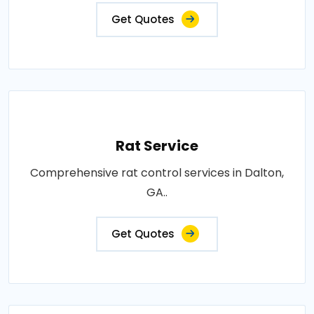
Get Quotes
Rat Service
Comprehensive rat control services in Dalton,
GA..
Get Quotes