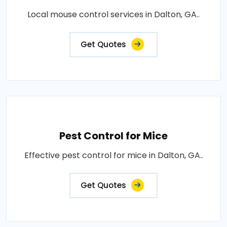
Local mouse control services in Dalton, GA..
Get Quotes
Pest Control for Mice
Effective pest control for mice in Dalton, GA..
Get Quotes