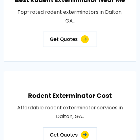
Best Rodent Exterminator Near Me
Top-rated rodent exterminators in Dalton,
GA..
Get Quotes
Rodent Exterminator Cost
Affordable rodent exterminator services in
Dalton, GA..
Get Quotes