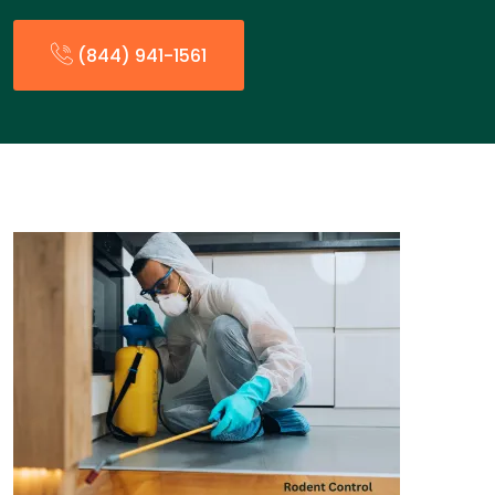
(844) 941-1561