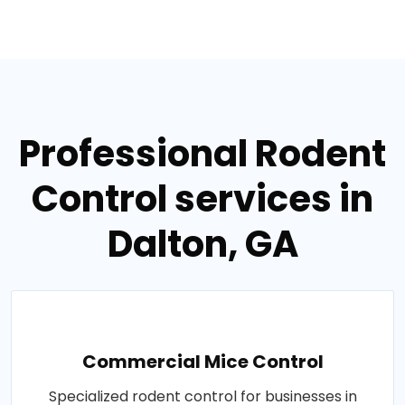
Professional Rodent
Control services in
Dalton, GA
Commercial Mice Control
Specialized rodent control for businesses in