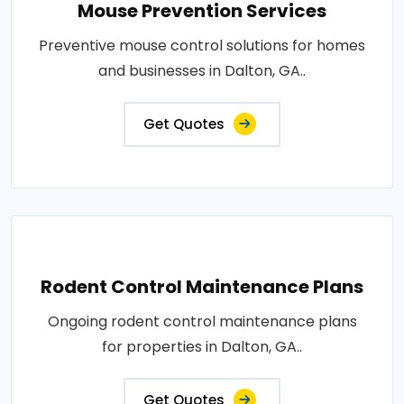
Mouse Prevention Services
Preventive mouse control solutions for homes
and businesses in Dalton, GA..
Get Quotes
Rodent Control Maintenance Plans
Ongoing rodent control maintenance plans
for properties in Dalton, GA..
Get Quotes