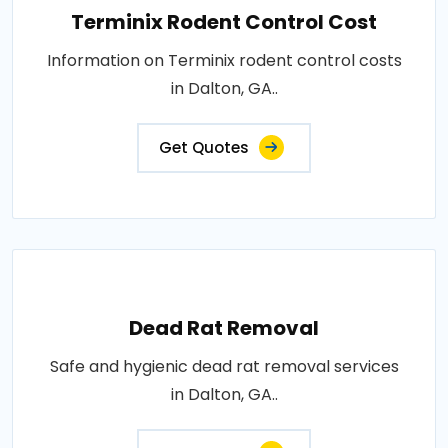
Terminix Rodent Control Cost
Information on Terminix rodent control costs
in Dalton, GA..
Get Quotes
Dead Rat Removal
Safe and hygienic dead rat removal services
in Dalton, GA..