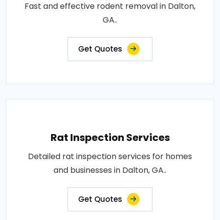
Fast and effective rodent removal in Dalton,
GA..
Get Quotes
Rat Inspection Services
Detailed rat inspection services for homes
and businesses in Dalton, GA..
Get Quotes