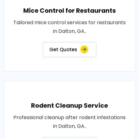
Mice Control for Restaurants
Tailored mice control services for restaurants
in Dalton, GA..
Get Quotes
Rodent Cleanup Service
Professional cleanup after rodent infestations
in Dalton, GA..