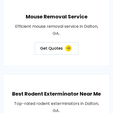
Mouse Removal Service
Efficient mouse removal service in Dalton,
GA..
Get Quotes
Best Rodent Exterminator Near Me
Top-rated rodent exterminators in Dalton,
GA..