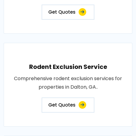
Get Quotes
Rodent Exclusion Service
Comprehensive rodent exclusion services for
properties in Dalton, GA..
Get Quotes