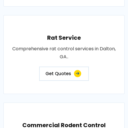
Rat Service
Comprehensive rat control services in Dalton,
GA..
Get Quotes
Commercial Rodent Control