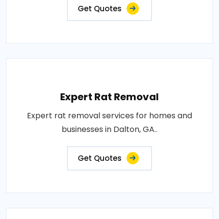
Get Quotes
Expert Rat Removal
Expert rat removal services for homes and
businesses in Dalton, GA..
Get Quotes