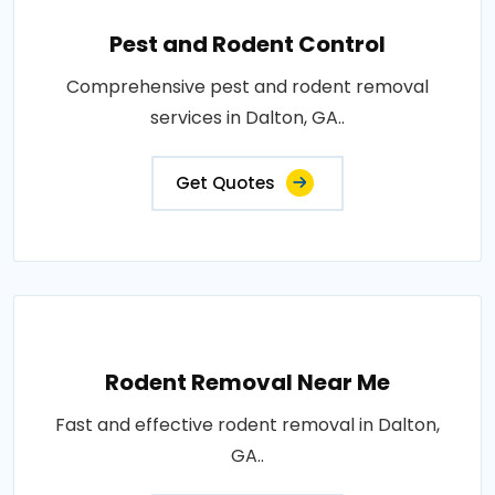
Pest and Rodent Control
Comprehensive pest and rodent removal
services in Dalton, GA..
Get Quotes
Rodent Removal Near Me
Fast and effective rodent removal in Dalton,
GA..