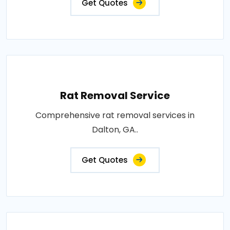
Get Quotes
Rat Removal Service
Comprehensive rat removal services in
Dalton, GA..
Get Quotes