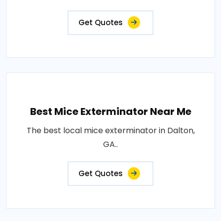
Get Quotes
Best Mice Exterminator Near Me
The best local mice exterminator in Dalton,
GA..
Get Quotes