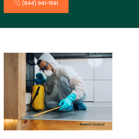
(844) 941-1561