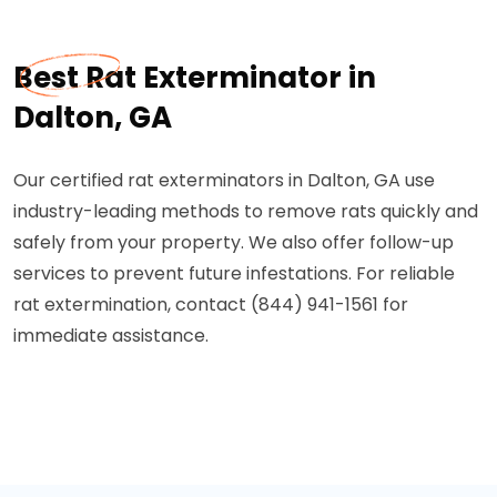
Best Rat Exterminator in
Dalton, GA
Our certified rat exterminators in Dalton, GA use
industry-leading methods to remove rats quickly and
safely from your property. We also offer follow-up
services to prevent future infestations. For reliable
rat extermination, contact (844) 941-1561 for
immediate assistance.