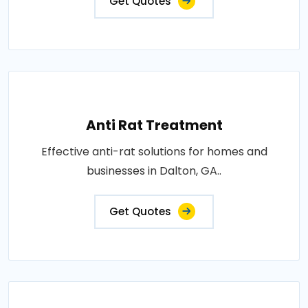
Get Quotes
Anti Rat Treatment
Effective anti-rat solutions for homes and
businesses in Dalton, GA..
Get Quotes