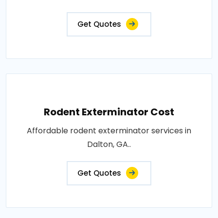
Get Quotes
Rodent Exterminator Cost
Affordable rodent exterminator services in
Dalton, GA..
Get Quotes