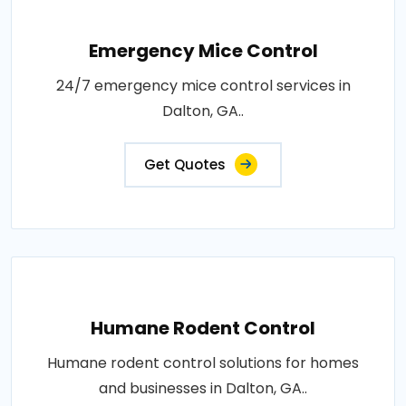
Emergency Mice Control
24/7 emergency mice control services in
Dalton, GA..
Get Quotes
Humane Rodent Control
Humane rodent control solutions for homes
and businesses in Dalton, GA..