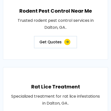
Rodent Pest Control Near Me
Trusted rodent pest control services in
Dalton, GA..
Get Quotes
Rat Lice Treatment
Specialized treatment for rat lice infestations
in Dalton, GA..