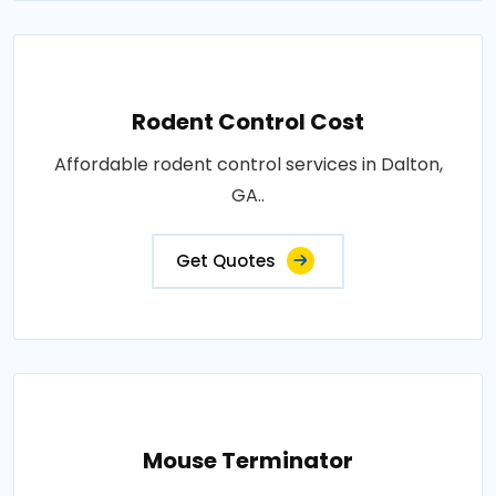
Rodent Control Cost
Affordable rodent control services in Dalton,
GA..
Get Quotes
Mouse Terminator