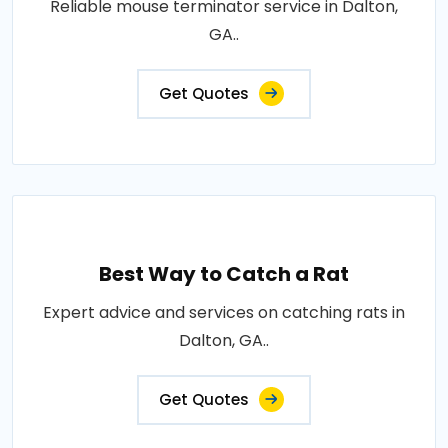
Reliable mouse terminator service in Dalton,
GA..
Get Quotes
Best Way to Catch a Rat
Expert advice and services on catching rats in
Dalton, GA..
Get Quotes