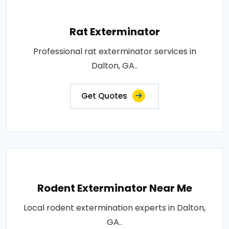
Rat Exterminator
Professional rat exterminator services in
Dalton, GA..
Get Quotes
Rodent Exterminator Near Me
Local rodent extermination experts in Dalton,
GA..