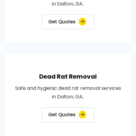
in Dalton, GA..
Get Quotes
Dead Rat Removal
Safe and hygienic dead rat removal services
in Dalton, GA..
Get Quotes