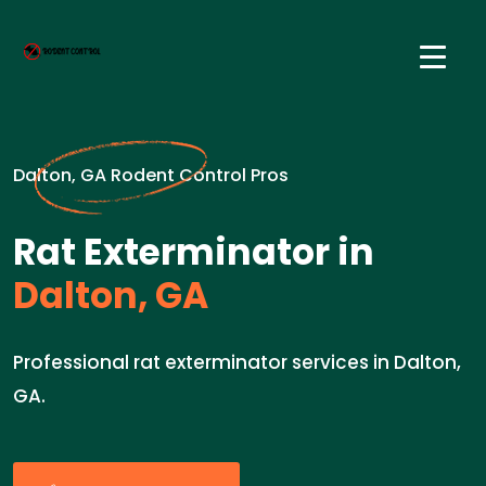
Dalton, GA Rodent Control Pros
Rat Exterminator in
Dalton, GA
Professional rat exterminator services in Dalton,
GA.