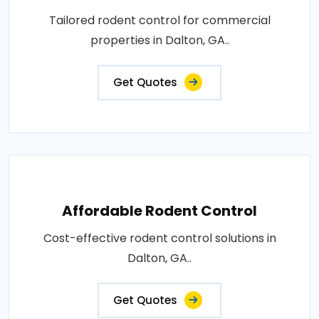
Tailored rodent control for commercial
properties in Dalton, GA..
Get Quotes
Affordable Rodent Control
Cost-effective rodent control solutions in
Dalton, GA..
Get Quotes