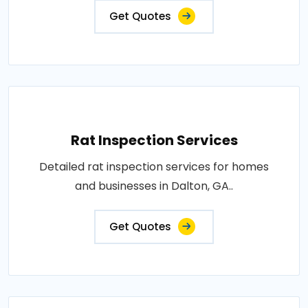
Get Quotes
Rat Inspection Services
Detailed rat inspection services for homes
and businesses in Dalton, GA..
Get Quotes