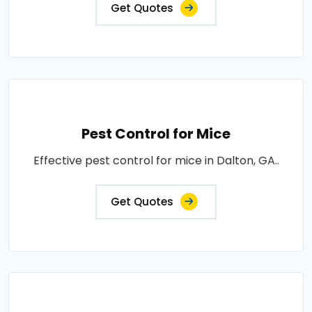
Get Quotes
Pest Control for Mice
Effective pest control for mice in Dalton, GA..
Get Quotes