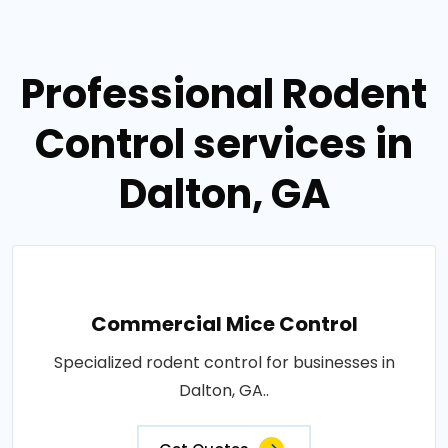
Professional Rodent
Control services in
Dalton, GA
Commercial Mice Control
Specialized rodent control for businesses in
Dalton, GA..