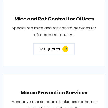
Mice and Rat Control for Offices
Specialized mice and rat control services for
offices in Dalton, GA..
Get Quotes
Mouse Prevention Services
Preventive mouse control solutions for homes