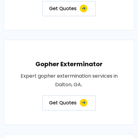
Get Quotes
Gopher Exterminator
Expert gopher extermination services in
Dalton, GA..
Get Quotes