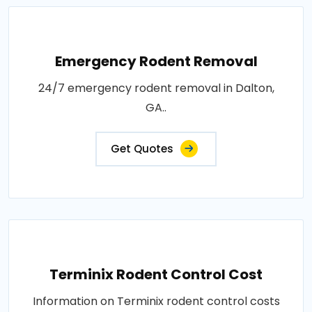
Emergency Rodent Removal
24/7 emergency rodent removal in Dalton,
GA..
Get Quotes
Terminix Rodent Control Cost
Information on Terminix rodent control costs