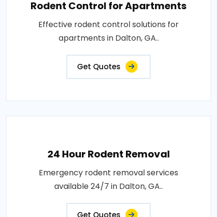
Rodent Control for Apartments
Effective rodent control solutions for
apartments in Dalton, GA..
Get Quotes
24 Hour Rodent Removal
Emergency rodent removal services
available 24/7 in Dalton, GA..
Get Quotes