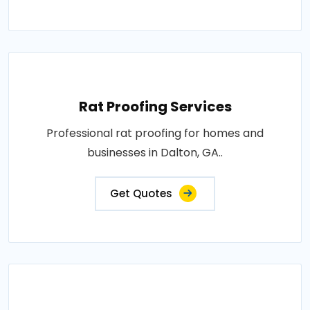
Rat Proofing Services
Professional rat proofing for homes and
businesses in Dalton, GA..
Get Quotes