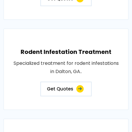
Rodent Infestation Treatment
Specialized treatment for rodent infestations
in Dalton, GA..
Get Quotes