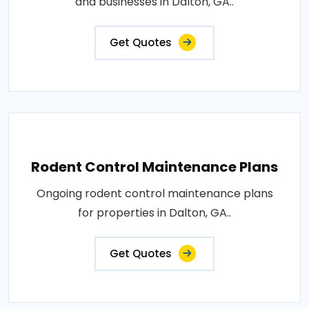
and businesses in Dalton, GA..
Get Quotes
Rodent Control Maintenance Plans
Ongoing rodent control maintenance plans
for properties in Dalton, GA..
Get Quotes