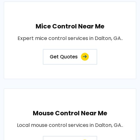
Mice Control Near Me
Expert mice control services in Dalton, GA..
Get Quotes
Mouse Control Near Me
Local mouse control services in Dalton, GA..