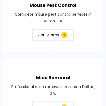
Mouse Pest Control
Complete mouse pest control services in
Dalton, GA..
Get Quotes
Mice Removal
Professional mice removal services in Dalton,
GA..